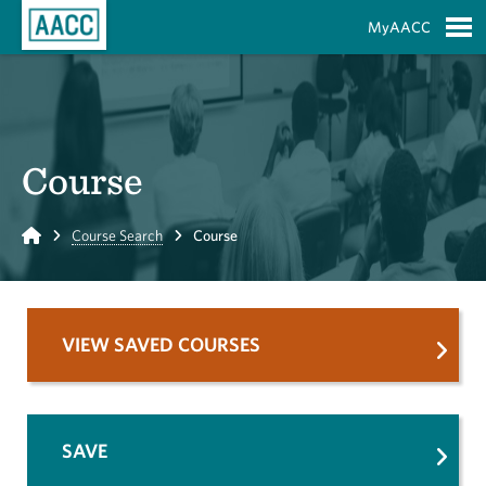
Skip to Main Content
MyAACC
S
Course
Home
Course Search
Course
VIEW SAVED COURSES
SAVE