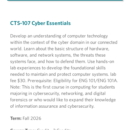
CTS-107 Cyber Essentials
Develop an understanding of computer technology
within the context of the cyber domain in our connected
world. Learn about the basic structure of hardware,
software, and network systems, the threats these
systems face, and how to defend them. Use hands-on
lab experiences to develop the foundational skills
needed to maintain and protect computer systems. lab
fee $30. Prerequisite: Eligibility for ENG 101/ENG 101A.
Note: This is the first course in computing for students
majoring in cybersecurity, networking, and digital
forensics or who would like to expand their knowledge
of information assurance and cybersecurity.
Term:
Fall 2026