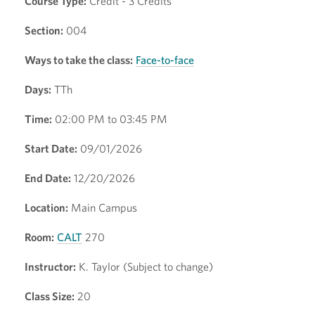
Course Type:
Credit - 3 Credits
Section:
004
Ways to take the class:
Face-to-face
Days:
TTh
Time:
02:00 PM to 03:45 PM
Start Date:
09/01/2026
End Date:
12/20/2026
Location:
Main Campus
Room:
CALT
270
Instructor:
K. Taylor (Subject to change)
Class Size:
20