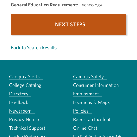
General Education Requirement:
Technology
NEXT STEPS
Back to Search Results
Campus Alerts
Campus Safety
College Catalog
Consumer Information
Directory
Employment
Feedback
Locations & Maps
Newsroom
Policies
Privacy Notice
Report an Incident
Technical Support
Online Chat
Cookie Preferences
Do Not Sell or Share My