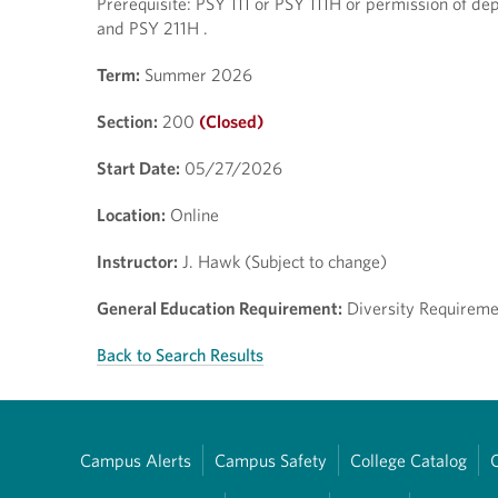
Prerequisite: PSY 111 or PSY 111H or permission of dep
and PSY 211H .
Term:
Summer 2026
Section:
200
(Closed)
Start Date:
05/27/2026
Location:
Online
Instructor:
J. Hawk (Subject to change)
General Education Requirement:
Diversity Requiremen
Back to Search Results
Campus Alerts
Campus Safety
College Catalog