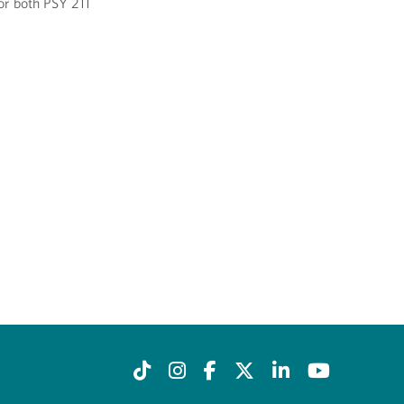
for both PSY 211