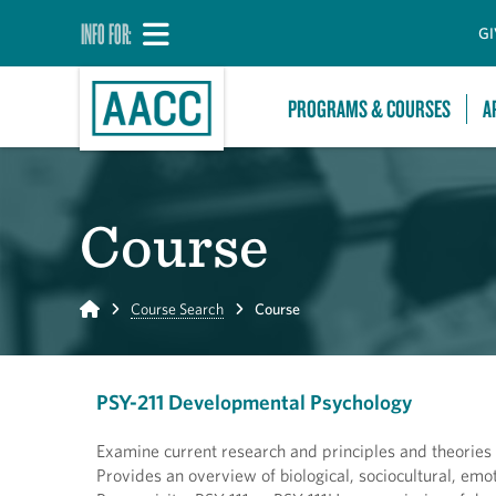
INFO FOR:
GI
PROGRAMS & COURSES
A
Course
Home
Course Search
Course
PSY-211 Developmental Psychology
Examine current research and principles and theories
Provides an overview of biological, sociocultural, em