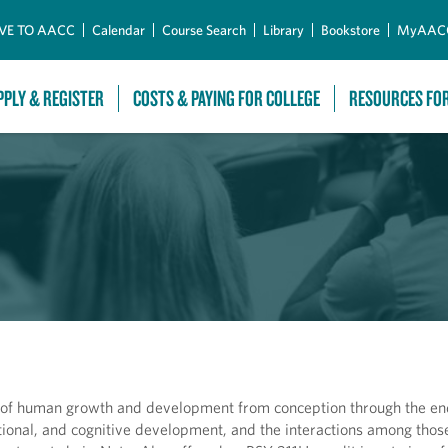
Skip to Main Content
VE TO AACC
Calendar
Course Search
Library
Bookstore
MyAAC
PPLY & REGISTER
COSTS & PAYING FOR COLLEGE
RESOURCES FO
 of human growth and development from conception through the end 
otional, and cognitive development, and the interactions among tho