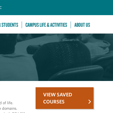
C
R STUDENTS
CAMPUS LIFE & ACTIVITIES
ABOUT US
VIEW SAVED
COURSES
of life.
se domains.