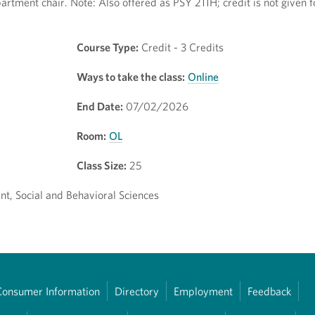
artment chair. Note: Also offered as PSY 211H; credit is not given 
Course Type:
Credit - 3 Credits
Ways to take the class:
Online
End Date:
07/02/2026
Room:
OL
Class Size:
25
t, Social and Behavioral Sciences
Consumer Information
Directory
Employment
Feedback