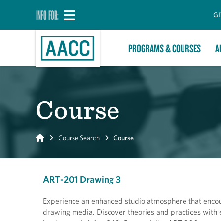
INFO FOR:
GI
PROGRAMS & COURSES
A
Course
Home
Course Search
Course
ART-201 Drawing 3
Experience an enhanced studio atmosphere that encour
drawing media. Discover theories and practices with 