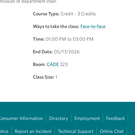
mission of department chair.
Course Type:
Credit - 3 Credits
Ways to take the class:
Face-to-face
Time:
01:00 PM to 03:00 PM
End Date:
05/17/2026
Room:
CADE
323
Class Size:
1
Consumer Information
Directory
Employment
Feedback
otice
Report an Incident
Technical Support
Online Chat