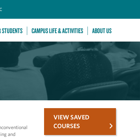
C
R STUDENTS
CAMPUS LIFE & ACTIVITIES
ABOUT US
VIEW SAVED
COURSES
nconventional
wing and