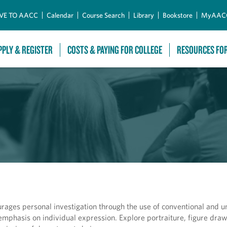
Skip to Main Content
VE TO AACC
Calendar
Course Search
Library
Bookstore
MyAAC
PPLY & REGISTER
COSTS & PAYING FOR COLLEGE
RESOURCES FO
ages personal investigation through the use of conventional and u
emphasis on individual expression. Explore portraiture, figure dra