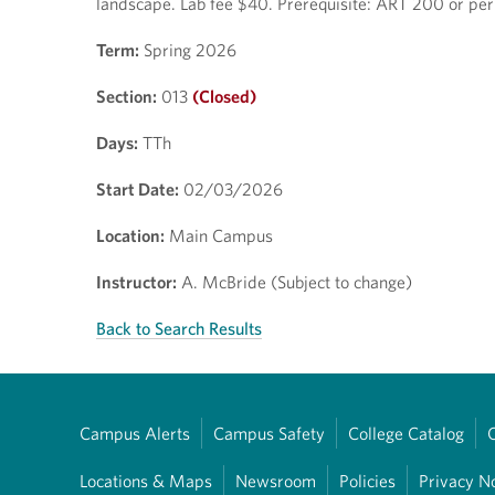
landscape. Lab fee $40. Prerequisite: ART 200 or per
Term:
Spring 2026
Section:
013
(Closed)
Days:
TTh
Start Date:
02/03/2026
Location:
Main Campus
Instructor:
A. McBride (Subject to change)
Back to Search Results
Campus Alerts
Campus Safety
College Catalog
Locations & Maps
Newsroom
Policies
Privacy N