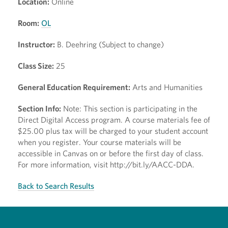
Location:
Online
Room:
OL
Instructor:
B. Deehring (Subject to change)
Class Size:
25
General Education Requirement:
Arts and Humanities
Section Info:
Note: This section is participating in the
Direct Digital Access program. A course materials fee of
$25.00 plus tax will be charged to your student account
when you register. Your course materials will be
accessible in Canvas on or before the first day of class.
For more information, visit http://bit.ly/AACC-DDA.
Back to Search Results