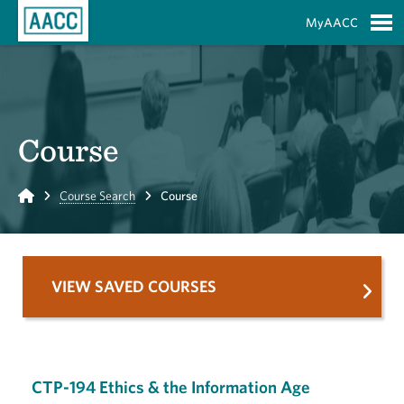
Skip to Main Content
MyAACC
S
Course
Home
Course Search
Course
VIEW SAVED COURSES
CTP-194 Ethics & the Information Age