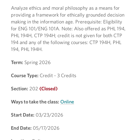
Analyze ethics and moral philosophy as a means for
providing a framework for ethically grounded decision
making in the information age. Prerequisite: Eligibility
for ENG 101/ENG 101A. Note: Also offered as PHL 194,
PHL 194H, CTP 194H; credit is not given for both CTP
194 and any of the following courses: CTP 194H, PHL
194, PHL 194H.
Term:
Spring 2026
Course Type:
Credit - 3 Credits
Section:
202
(Closed)
Ways to take the class:
Online
Start Date:
03/23/2026
End Date:
05/17/2026