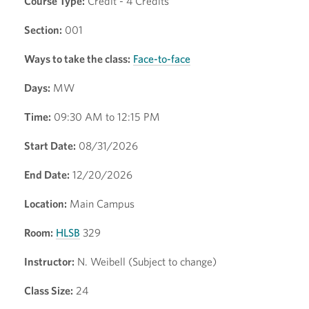
Course Type:
Credit - 4 Credits
Section:
001
Ways to take the class:
Face-to-face
Days:
MW
Time:
09:30 AM to 12:15 PM
Start Date:
08/31/2026
End Date:
12/20/2026
Location:
Main Campus
Room:
HLSB
329
Instructor:
N. Weibell (Subject to change)
Class Size:
24