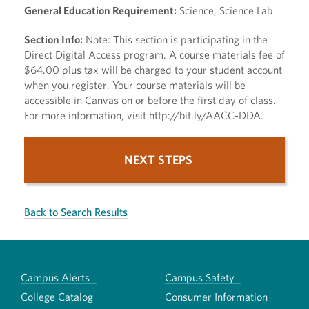
General Education Requirement:
Science, Science Lab
Section Info:
Note: This section is participating in the
Direct Digital Access program. A course materials fee of
$64.00 plus tax will be charged to your student account
when you register. Your course materials will be
accessible in Canvas on or before the first day of class.
For more information, visit http://bit.ly/AACC-DDA.
NEXT STEPS
Back to Search Results
Campus Alerts
Campus Safety
College Catalog
Consumer Information