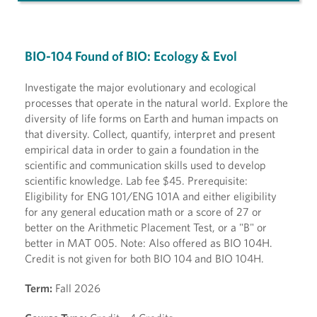
BIO-104 Found of BIO: Ecology & Evol
Investigate the major evolutionary and ecological
processes that operate in the natural world. Explore the
diversity of life forms on Earth and human impacts on
that diversity. Collect, quantify, interpret and present
empirical data in order to gain a foundation in the
scientific and communication skills used to develop
scientific knowledge. Lab fee $45. Prerequisite:
Eligibility for ENG 101/ENG 101A and either eligibility
for any general education math or a score of 27 or
better on the Arithmetic Placement Test, or a "B" or
better in MAT 005. Note: Also offered as BIO 104H.
Credit is not given for both BIO 104 and BIO 104H.
Term:
Fall 2026