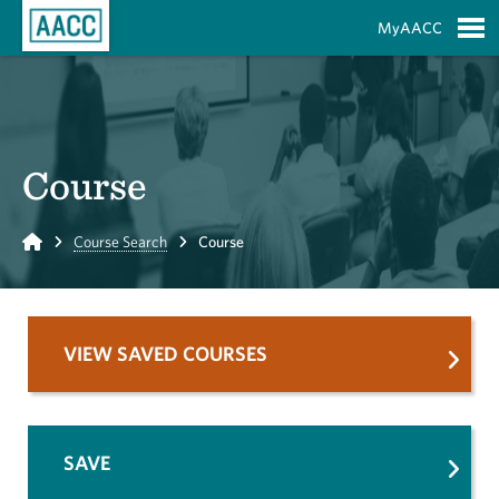
Skip to Main Content
MyAACC
S
Course
Home
Course Search
Course
VIEW SAVED COURSES
SAVE