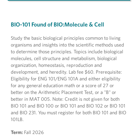
BIO-101 Found of BIO:Molecule & Cell
Study the basic biological principles common to living
organisms and insights into the scientific methods used
to determine those principles. Topics include biological
molecules, cell structure and metabolism, biological
organization, homeostasis, reproduction and
development, and heredity. Lab fee $60. Prerequisite:
Eligibility for ENG 101/ENG 101A and either eligibility
for any general education math or a score of 27 or
better on the Arithmetic Placement Test, or a "B" or
better in MAT 005. Note: Credit is not given for both
BIO 101 and BIO 100 or BIO 101 and BIO 102 or BIO 101
and BIO 231. You must register for both BIO 101 and BIO
101LB.
Term:
Fall 2026