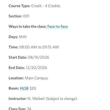
Course Type:
Credit - 4 Credits
Section:
001
Ways to take the class:
Face-to-face
Days:
MW
Time:
08:00 AM to 09:15 AM
Start Date:
08/31/2026
End Date:
12/20/2026
Location:
Main Campus
Room:
HLSB
320
Instructor:
N. Weibell (Subject to change)
Class Size:
34