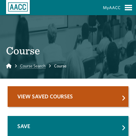
Skip to Main Content
MyAACC
S
Course
Home
Course Search
Course
VIEW SAVED COURSES
SAVE