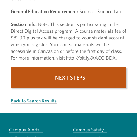
General Education Requirement:
Science, Science Lab
Section Info:
Note: This section is participating in the
Direct Digital Access program. A course materials fee of
$81.00 plus tax will be charged to your student account
when you register. Your course materials will be
accessible in Canvas on or before the first day of class.
For more information, visit http://bit.ly/AACC-DDA.
NEXT STEPS
Back to Search Results
Campus Alerts
Campus Safety