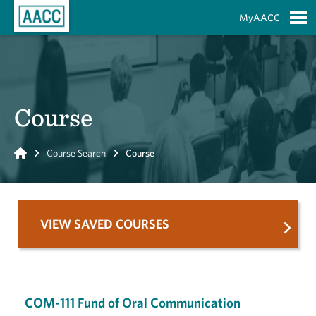
Skip to Main Content
MyAACC
S
Course
Home
Course Search
Course
VIEW SAVED COURSES
COM-111 Fund of Oral Communication