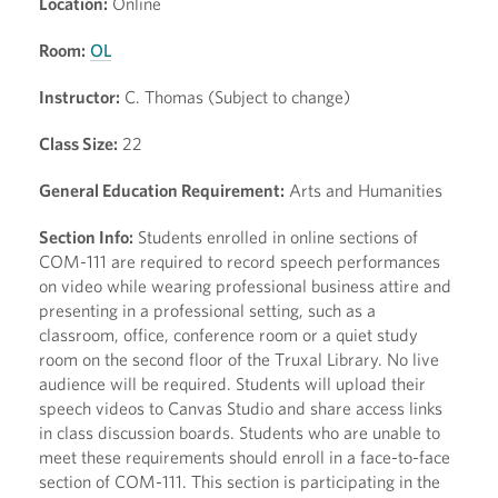
Location:
Online
Room:
OL
Instructor:
C. Thomas (Subject to change)
Class Size:
22
General Education Requirement:
Arts and Humanities
Section Info:
Students enrolled in online sections of
COM-111 are required to record speech performances
on video while wearing professional business attire and
presenting in a professional setting, such as a
classroom, office, conference room or a quiet study
room on the second floor of the Truxal Library. No live
audience will be required. Students will upload their
speech videos to Canvas Studio and share access links
in class discussion boards. Students who are unable to
meet these requirements should enroll in a face-to-face
section of COM-111. This section is participating in the