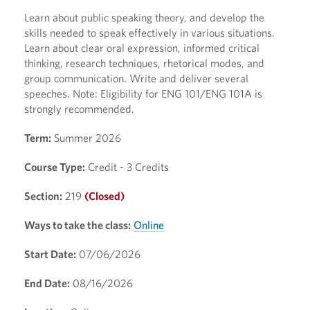
Learn about public speaking theory, and develop the
skills needed to speak effectively in various situations.
Learn about clear oral expression, informed critical
thinking, research techniques, rhetorical modes, and
group communication. Write and deliver several
speeches. Note: Eligibility for ENG 101/ENG 101A is
strongly recommended.
Term:
Summer 2026
Course Type:
Credit - 3 Credits
Section:
219
(Closed)
Ways to take the class:
Online
Start Date:
07/06/2026
End Date:
08/16/2026