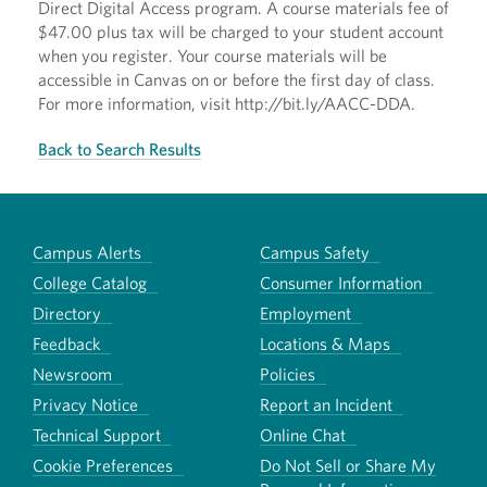
Direct Digital Access program. A course materials fee of
$47.00 plus tax will be charged to your student account
when you register. Your course materials will be
accessible in Canvas on or before the first day of class.
For more information, visit http://bit.ly/AACC-DDA.
Back to Search Results
Campus Alerts
Campus Safety
College Catalog
Consumer Information
Directory
Employment
Feedback
Locations & Maps
Newsroom
Policies
Privacy Notice
Report an Incident
Technical Support
Online Chat
Cookie Preferences
Do Not Sell or Share My