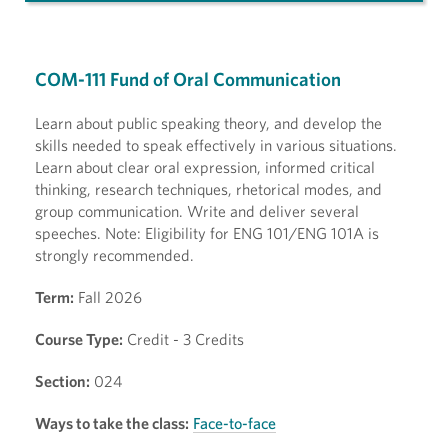
COM-111 Fund of Oral Communication
Learn about public speaking theory, and develop the
skills needed to speak effectively in various situations.
Learn about clear oral expression, informed critical
thinking, research techniques, rhetorical modes, and
group communication. Write and deliver several
speeches. Note: Eligibility for ENG 101/ENG 101A is
strongly recommended.
Term:
Fall 2026
Course Type:
Credit - 3 Credits
Section:
024
Ways to take the class:
Face-to-face