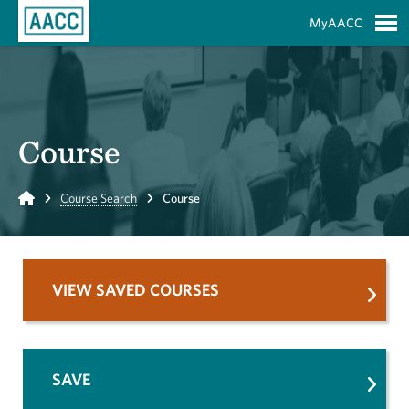
Skip to Main Content
MyAACC
S
Course
Home
Course Search
Course
VIEW SAVED COURSES
SAVE