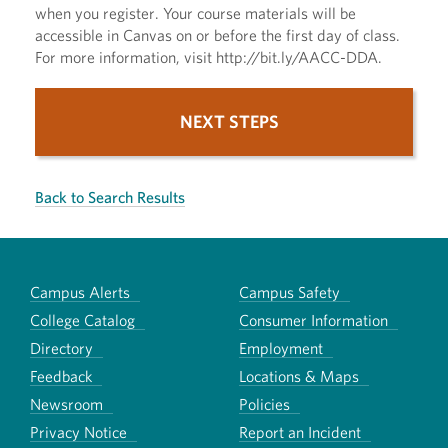
when you register. Your course materials will be
accessible in Canvas on or before the first day of class.
For more information, visit http://bit.ly/AACC-DDA.
NEXT STEPS
Back to Search Results
Campus Alerts
Campus Safety
College Catalog
Consumer Information
Directory
Employment
Feedback
Locations & Maps
Newsroom
Policies
Privacy Notice
Report an Incident