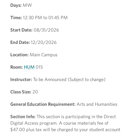
Days:
MW
Time:
12:30 PM to 01:45 PM
Start Date:
08/31/2026
End Date:
12/20/2026
Location:
Main Campus
Room:
HUM
015
Instructor:
To be Announced (Subject to change)
Class Size:
20
General Education Requirement:
Arts and Humanities
Section Info:
This section is participating in the Direct
Digital Access program. A course materials fee of
$47.00 plus tax will be charged to your student account