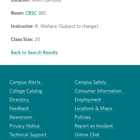
Room:
CRSC
180
Instructor:
R. Wallace (Subject to change)
Class Size:
20
Back to Search Results
Campus Alerts
Campus Safety
College Catalog
Consumer Information
Directory
Employment
Feedback
Locations & Maps
Newsroom
Policies
Privacy Notice
Report an Incident
Technical Support
Online Chat