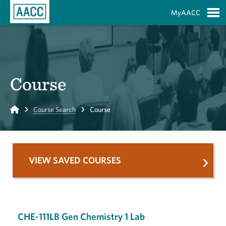
Skip to Main Content
MyAACC
S
Course
Home
Course Search
Course
VIEW SAVED COURSES
CHE-111LB Gen Chemistry 1 Lab