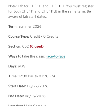
Note: Lab for CHE 111 and CHE 111H. You must register
for both CHE 111 and CHE 111LB in the same term. Be
aware of lab start dates.
Term:
Summer 2026
Course Type:
Credit - 0 Credits
Section:
052
(Closed)
Ways to take the class:
Face-to-face
Days:
MW
Time:
12:30 PM to 03:20 PM
Start Date:
06/22/2026
End Date:
08/16/2026
Location:
Main Campus