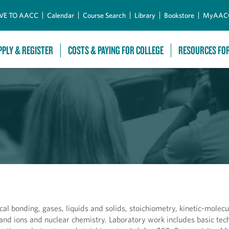
Skip to Main Content
VE TO AACC
Calendar
Course Search
Library
Bookstore
MyAAC
PPLY & REGISTER
COSTS & PAYING FOR COLLEGE
RESOURCES FO
al bonding, gases, liquids and solids, stoichiometry, kinetic-molecu
s and ions and nuclear chemistry. Laboratory work includes basic te