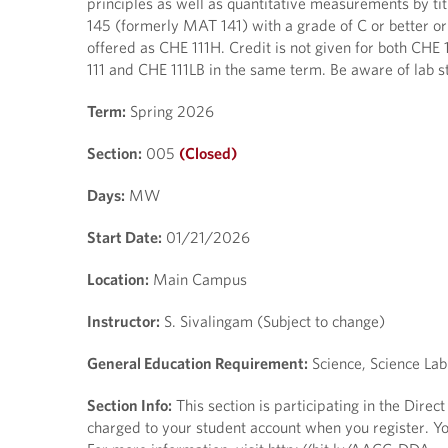
principles as well as quantitative measurements by ti
145 (formerly MAT 141) with a grade of C or better or 
offered as CHE 111H. Credit is not given for both CHE 
111 and CHE 111LB in the same term. Be aware of lab st
Term:
Spring 2026
Section:
005
(Closed)
Days:
MW
Start Date:
01/21/2026
Location:
Main Campus
Instructor:
S. Sivalingam (Subject to change)
General Education Requirement:
Science, Science Lab
Section Info:
This section is participating in the Dire
charged to your student account when you register. You