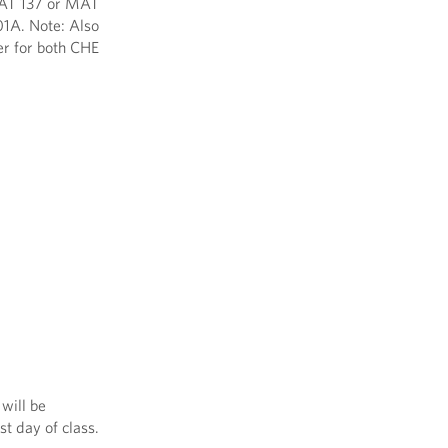
 MAT 137 or MAT
01A. Note: Also
er for both CHE
will be
st day of class.