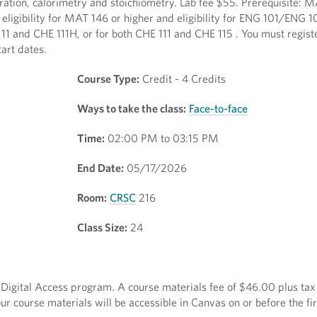
tration, calorimetry and stoichiometry. Lab fee $55. Prerequisite:
eligibility for MAT 146 or higher and eligibility for ENG 101/ENG 1
111 and CHE 111H, or for both CHE 111 and CHE 115 . You must regist
art dates.
Course Type:
Credit - 4 Credits
Ways to take the class:
Face-to-face
Time:
02:00 PM to 03:15 PM
End Date:
05/17/2026
Room:
CRSC
216
Class Size:
24
ct Digital Access program. A course materials fee of $46.00 plus tax 
r course materials will be accessible in Canvas on or before the fir