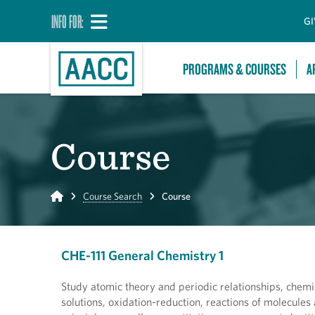
INFO FOR:
GI
PROGRAMS & COURSES
A
Course
Home
Course Search
Course
CHE-111 General Chemistry 1
Study atomic theory and periodic relationships, chemic
solutions, oxidation-reduction, reactions of molecule