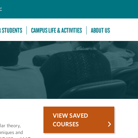
C
R STUDENTS
CAMPUS LIFE & ACTIVITIES
ABOUT US
VIEW SAVED
COURSES
lar theory,
chniques and