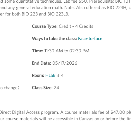
 some quantitative techniques. Lab fee $50. Prerequisite: BIO 101
and any general education math. Note: Also offered as BIO 223H; cr
ter for both BIO 223 and BIO 223LB.
Course Type:
Credit - 4 Credits
Ways to take the class:
Face-to-face
Time:
11:30 AM to 02:30 PM
End Date:
05/17/2026
Room:
HLSB
314
to change)
Class Size:
24
e Direct Digital Access program. A course materials fee of $47.00 plu
r course materials will be accessible in Canvas on or before the fir