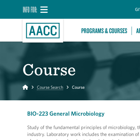
INFO FOR:
GI
PROGRAMS & COURSES
A
Course
Home
Course Search
Course
BIO-223 General Microbiology
Study of the fundamental principles of microbiology, 
industry. Laboratory work includes the examination of