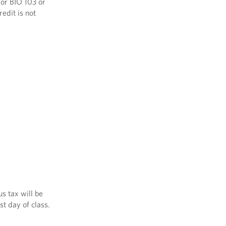
 or BIO 103 or
edit is not
s tax will be
st day of class.