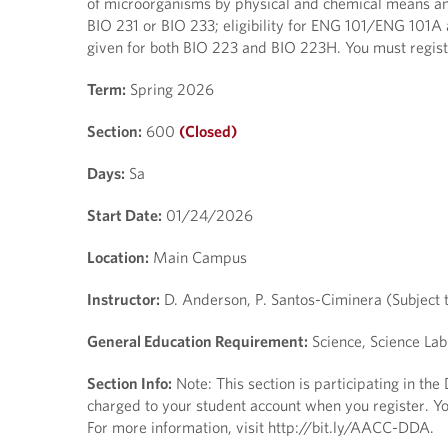
of microorganisms by physical and chemical means and
BIO 231 or BIO 233; eligibility for ENG 101/ENG 101A 
given for both BIO 223 and BIO 223H. You must regis
Term:
Spring 2026
Section:
600
(Closed)
Days:
Sa
Start Date:
01/24/2026
Location:
Main Campus
Instructor:
D. Anderson, P. Santos-Ciminera (Subject 
General Education Requirement:
Science, Science Lab
Section Info:
Note: This section is participating in th
charged to your student account when you register. You
For more information, visit http://bit.ly/AACC-DDA.