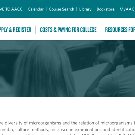
Skip to Main Content
VE TO AACC
Calendar
Course Search
Library
Bookstore
MyAAC
PPLY & REGISTER
COSTS & PAYING FOR COLLEGE
RESOURCES FO
the diversity of microorganisms and the relation of microorganisms 
 media, culture methods, microscope examinations and identificatio