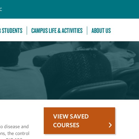
C
R STUDENTS
CAMPUS LIFE & ACTIVITIES
ABOUT US
VIEW SAVED
COURSES
to disease and
ns, the control