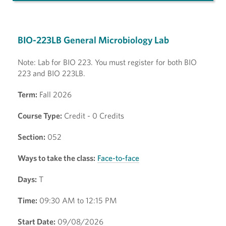
BIO-223LB General Microbiology Lab
Note: Lab for BIO 223. You must register for both BIO
223 and BIO 223LB.
Term:
Fall 2026
Course Type:
Credit - 0 Credits
Section:
052
Ways to take the class:
Face-to-face
Days:
T
Time:
09:30 AM to 12:15 PM
Start Date:
09/08/2026