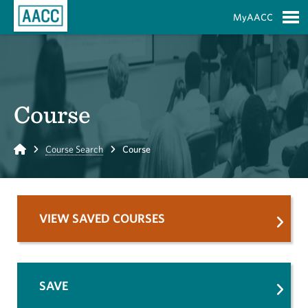
Skip to Main Content
MyAACC
S
Course
Home
Course Search
Course
VIEW SAVED COURSES
SAVE