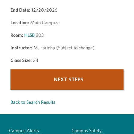
End Date:
12/20/2026
Location:
Main Campus
Room:
HLSB
303
Instructor:
M. Farinha (Subject to change)
Class Size:
24
NEXT STEPS
Back to Search Results
Campus Alerts
Campus Safety