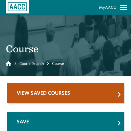
Skip to Main Content
MyAACC
S
Course
Home
Course Search
Course
VIEW SAVED COURSES
SAVE