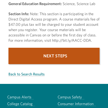
General Education Requirement:
Science, Science Lab
Section Info:
Note: This section is participating in the
Direct Digital Access program. A course materials fee of
$47.00 plus tax will be charged to your student account
when you register. Your course materials will be
accessible in Canvas on or before the first day of class.
For more information, visit http://bit.ly/AACC-DDA.
NEXT STEPS
Back to Search Results
Campus Alerts
Campus Safety
College Catalog
Consumer Information