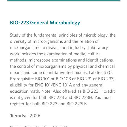
BIO-223 General Microbiology
Study of the fundamental principles of microbiology, the
diversity of microorganisms and the relation of
microorganisms to disease and industry. Laboratory
work includes the examination of media, culture
methods, microscope examinations and identifications,
the control of microorganisms by physical and chemical
means and some quantitative techniques. Lab fee $70.
Prerequisite: BIO 101 or BIO 103 or BIO 231 or BIO 233;
eligibility for ENG 101/ENG 101A and any general
education math. Note: Also offered as BIO 223H; credit
is not given for both BIO 223 and BIO 223H. You must
register for both BIO 223 and BIO 223LB.
Term:
Fall 2026