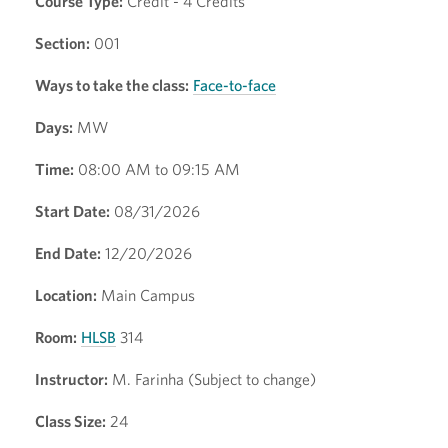
Course Type:
Credit - 4 Credits
Section:
001
Ways to take the class:
Face-to-face
Days:
MW
Time:
08:00 AM to 09:15 AM
Start Date:
08/31/2026
End Date:
12/20/2026
Location:
Main Campus
Room:
HLSB
314
Instructor:
M. Farinha (Subject to change)
Class Size:
24