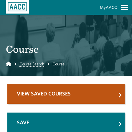
Skip to Main Content
MyAACC
S
Course
Home
Course Search
Course
VIEW SAVED COURSES
SAVE