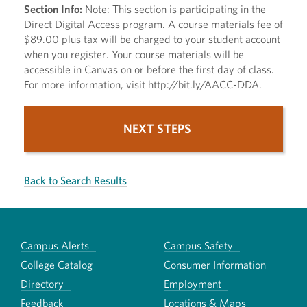
Section Info:
Note: This section is participating in the
Direct Digital Access program. A course materials fee of
$89.00 plus tax will be charged to your student account
when you register. Your course materials will be
accessible in Canvas on or before the first day of class.
For more information, visit http://bit.ly/AACC-DDA.
NEXT STEPS
Back to Search Results
Campus Alerts
Campus Safety
College Catalog
Consumer Information
Directory
Employment
Feedback
Locations & Maps