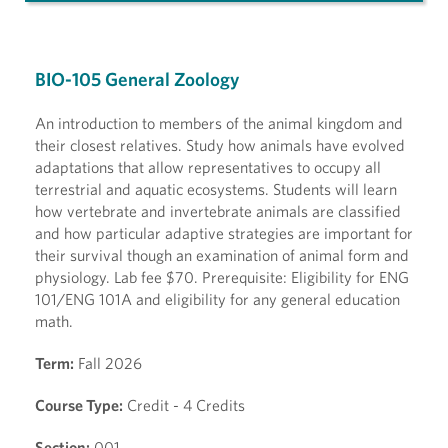
BIO-105 General Zoology
An introduction to members of the animal kingdom and
their closest relatives. Study how animals have evolved
adaptations that allow representatives to occupy all
terrestrial and aquatic ecosystems. Students will learn
how vertebrate and invertebrate animals are classified
and how particular adaptive strategies are important for
their survival though an examination of animal form and
physiology. Lab fee $70. Prerequisite: Eligibility for ENG
101/ENG 101A and eligibility for any general education
math.
Term:
Fall 2026
Course Type:
Credit - 4 Credits
Section:
001