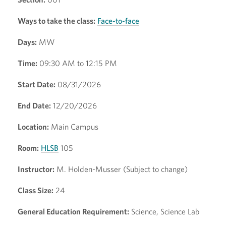
Ways to take the class:
Face-to-face
Days:
MW
Time:
09:30 AM to 12:15 PM
Start Date:
08/31/2026
End Date:
12/20/2026
Location:
Main Campus
Room:
HLSB
105
Instructor:
M. Holden-Musser (Subject to change)
Class Size:
24
General Education Requirement:
Science, Science Lab