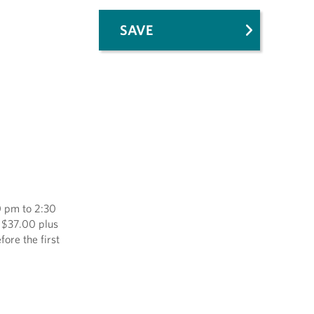
SAVE
0 pm to 2:30
f $37.00 plus
ore the first