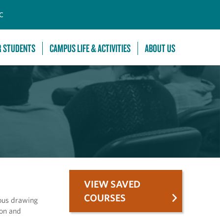
C
R STUDENTS
CAMPUS LIFE & ACTIVITIES
ABOUT US
VIEW SAVED
COURSES
ious drawing
ion and