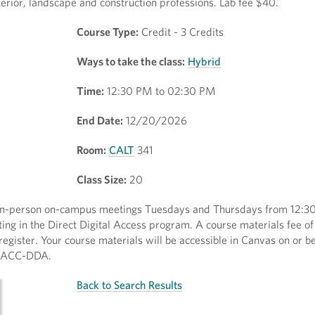
nterior, landscape and construction professions. Lab fee $40.
Course Type:
Credit - 3 Credits
Ways to take the class:
Hybrid
Time:
12:30 PM to 02:30 PM
End Date:
12/20/2026
Room:
CALT
341
Class Size:
20
y in-person on-campus meetings Tuesdays and Thursdays from 12:3
ting in the Direct Digital Access program. A course materials fee o
egister. Your course materials will be accessible in Canvas on or bef
y/AACC-DDA.
Back to Search Results