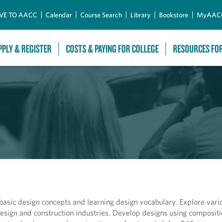
Skip to Main Content
VE TO AACC
Calendar
Course Search
Library
Bookstore
MyAAC
PPLY & REGISTER
COSTS & PAYING FOR COLLEGE
RESOURCES FO
 basic design concepts and learning design vocabulary. Explore var
esign and construction industries. Develop designs using composit