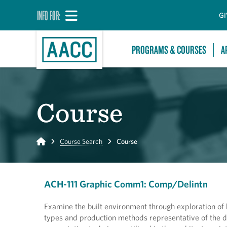
INFO FOR:
GI
PROGRAMS & COURSES
A
Course
Home
Course Search
Course
ACH-111 Graphic Comm1: Comp/Delintn
Examine the built environment through exploration of
types and production methods representative of the d