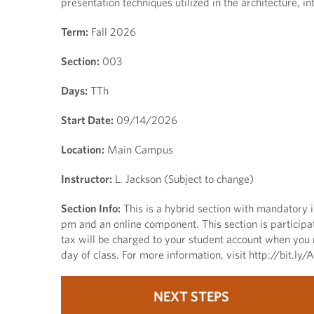
presentation techniques utilized in the architecture, i
Term:
Fall 2026
Section:
003
Days:
TTh
Start Date:
09/14/2026
Location:
Main Campus
Instructor:
L. Jackson (Subject to change)
Section Info:
This is a hybrid section with mandator
pm and an online component. This section is participa
tax will be charged to your student account when you r
day of class. For more information, visit http://bit.l
NEXT STEPS