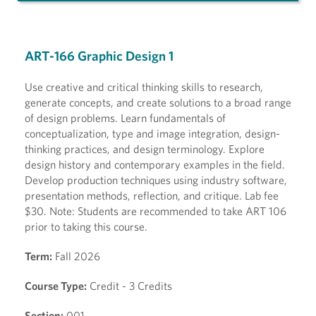
ART-166 Graphic Design 1
Use creative and critical thinking skills to research,
generate concepts, and create solutions to a broad range
of design problems. Learn fundamentals of
conceptualization, type and image integration, design-
thinking practices, and design terminology. Explore
design history and contemporary examples in the field.
Develop production techniques using industry software,
presentation methods, reflection, and critique. Lab fee
$30. Note: Students are recommended to take ART 106
prior to taking this course.
Term:
Fall 2026
Course Type:
Credit - 3 Credits
Section:
001