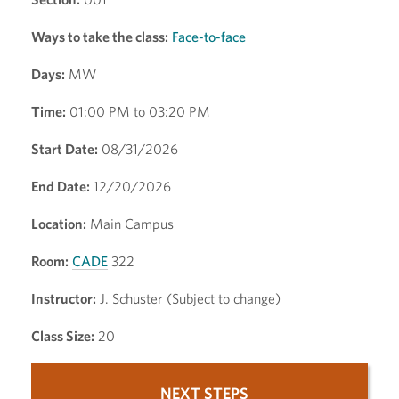
Ways to take the class:
Face-to-face
Days:
MW
Time:
01:00 PM to 03:20 PM
Start Date:
08/31/2026
End Date:
12/20/2026
Location:
Main Campus
Room:
CADE
322
Instructor:
J. Schuster (Subject to change)
Class Size:
20
NEXT STEPS