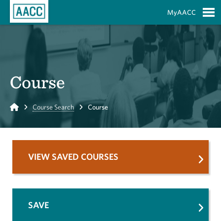
Skip to Main Content
MyAACC
S
Course
Home
Course Search
Course
VIEW SAVED COURSES
SAVE