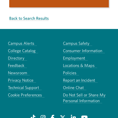
Back to Search Results
Campus Alerts
Campus Safety
College Catalog
Consumer Information
Directory
Employment
Feedback
Locations & Maps
Newsroom
Policies
Privacy Notice
Report an Incident
Technical Support
Online Chat
Cookie Preferences
Do Not Sell or Share My
Personal Information