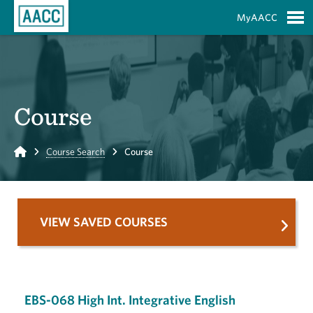
Skip to Main Content
MyAACC
S
Course
Home
Course Search
Course
VIEW SAVED COURSES
EBS-068 High Int. Integrative English