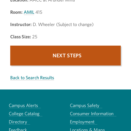
Room:
AMIL
415
Instructor:
D. Wheeler (Subject to change)
Class Size:
25
NEXT STEPS
Back to Search Results
Campus Alerts
Campus Safety
College Catalog
Consumer Information
Directory
Employment
Feedback
Locations & Maps