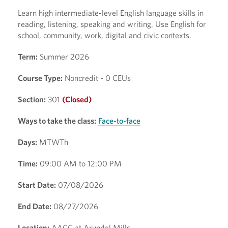
Learn high intermediate-level English language skills in
reading, listening, speaking and writing. Use English for
school, community, work, digital and civic contexts.
Term:
Summer 2026
Course Type:
Noncredit - 0 CEUs
Section:
301
(Closed)
Ways to take the class:
Face-to-face
Days:
MTWTh
Time:
09:00 AM to 12:00 PM
Start Date:
07/08/2026
End Date:
08/27/2026
Location:
AACC at Arundel Mills