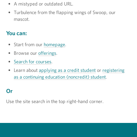
A mistyped or outdated URL.
Turbulence from the flapping wings of Swoop, our
mascot.
You can:
Start from our
homepage
.
Browse our
offerings
.
Search for courses
.
Learn about
applying as a credit student
or
registering
as a continuing education (noncredit) student
.
Or
Use the site search in the top right-hand corner.