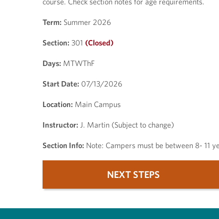
course. Check section notes for age requirements.
Term:
Summer 2026
Section:
301
(Closed)
Days:
MTWThF
Start Date:
07/13/2026
Location:
Main Campus
Instructor:
J. Martin (Subject to change)
Section Info:
Note: Campers must be between 8- 11 yea
NEXT STEPS