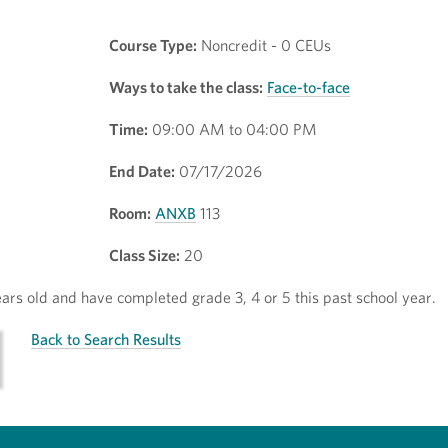
Course Type:
Noncredit - 0 CEUs
Ways to take the class:
Face-to-face
Time:
09:00 AM to 04:00 PM
End Date:
07/17/2026
Room:
ANXB
113
Class Size:
20
rs old and have completed grade 3, 4 or 5 this past school year.
Back to Search Results