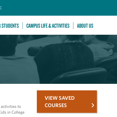
C
R STUDENTS
CAMPUS LIFE & ACTIVITIES
ABOUT US
VIEW SAVED
COURSES
ctivities to
ids in College