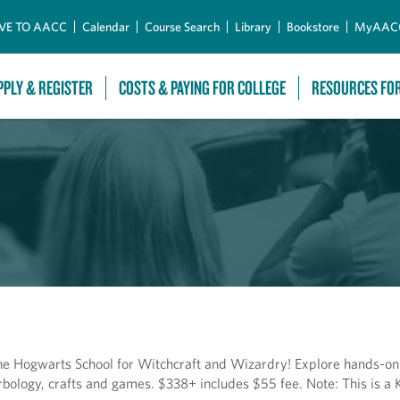
Skip to Main Content
VE TO AACC
Calendar
Course Search
Library
Bookstore
MyAAC
PPLY & REGISTER
COSTS & PAYING FOR COLLEGE
RESOURCES FO
e Hogwarts School for Witchcraft and Wizardry! Explore hands-on a
bology, crafts and games. $338+ includes $55 fee. Note: This is a K