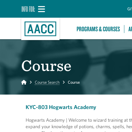
INFO FOR:
GI
PROGRAMS & COURSES
A
Course
Home
Course Search
Course
KYC-803 Hogwarts Academy
Hogwarts Academy | Welcome to wizard training at th
expand your knowledge of potions, charms, spells, her