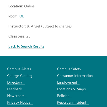
Location:
Online
Room:
OL
Instructor:
B. Angel (Subject to change)
Class Size:
25
Back to Search Results
Campus Alerts
Campus Safety
College Catalog
Consumer Information
Directory
Employment
Feedback
Locations & Maps
Newsroom
Policies
Privacy Notice
Report an Incident