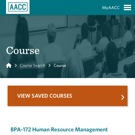
Skip to Main Content
MyAACC
S
Course
Home
Course Search
Course
VIEW SAVED COURSES
BPA-172 Human Resource Management