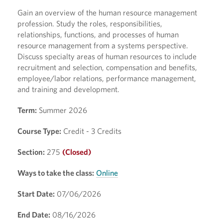
Gain an overview of the human resource management
profession. Study the roles, responsibilities,
relationships, functions, and processes of human
resource management from a systems perspective.
Discuss specialty areas of human resources to include
recruitment and selection, compensation and benefits,
employee/labor relations, performance management,
and training and development.
Term:
Summer 2026
Course Type:
Credit - 3 Credits
Section:
275
(Closed)
Ways to take the class:
Online
Start Date:
07/06/2026
End Date:
08/16/2026