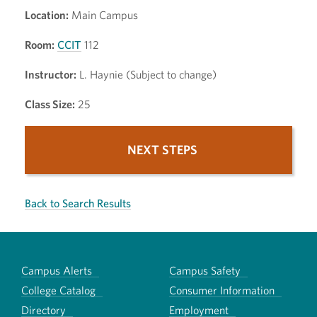
Location:
Main Campus
Room:
CCIT
112
Instructor:
L. Haynie (Subject to change)
Class Size:
25
NEXT STEPS
Back to Search Results
Campus Alerts
Campus Safety
College Catalog
Consumer Information
Directory
Employment