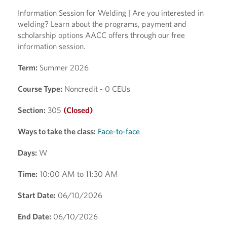
Information Session for Welding | Are you interested in
welding? Learn about the programs, payment and
scholarship options AACC offers through our free
information session.
Term:
Summer 2026
Course Type:
Noncredit - 0 CEUs
Section:
305
(Closed)
Ways to take the class:
Face-to-face
Days:
W
Time:
10:00 AM to 11:30 AM
Start Date:
06/10/2026
End Date:
06/10/2026