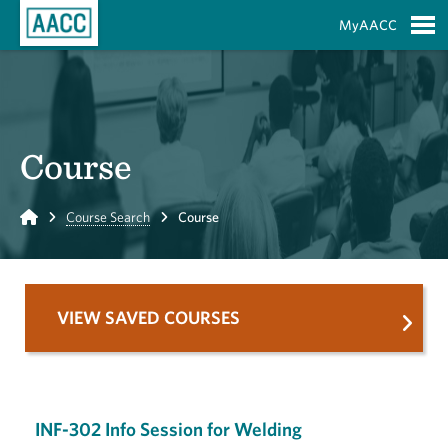
Skip to Main Content
MyAACC
S
Course
Home
Course Search
Course
VIEW SAVED COURSES
INF-302 Info Session for Welding