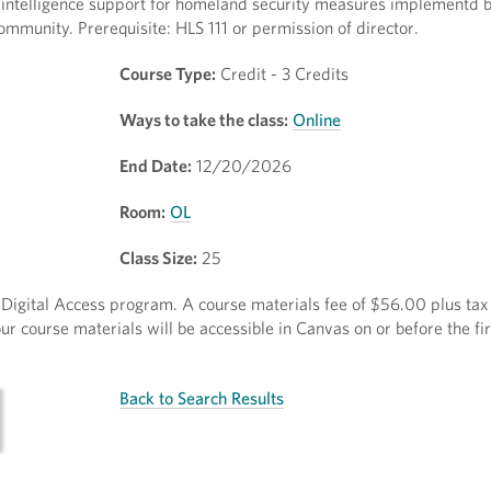
o intelligence support for homeland security measures implementd 
community. Prerequisite: HLS 111 or permission of director.
Course Type:
Credit - 3 Credits
Ways to take the class:
Online
End Date:
12/20/2026
Room:
OL
Class Size:
25
ct Digital Access program. A course materials fee of $56.00 plus tax 
r course materials will be accessible in Canvas on or before the fir
Back to Search Results