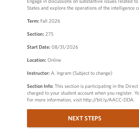
Engage in discussions on substantive issues related t
States and explore the operations of the intelligence 
Term:
Fall 2026
Section:
275
Start Date:
08/31/2026
Location:
Online
Instructor:
A. Ingram (Subject to change)
Section Info:
This section is participating in the Dire
charged to your student account when you register. You
For more information, visit http://bit.ly/AACC-DDA.
NEXT STEPS