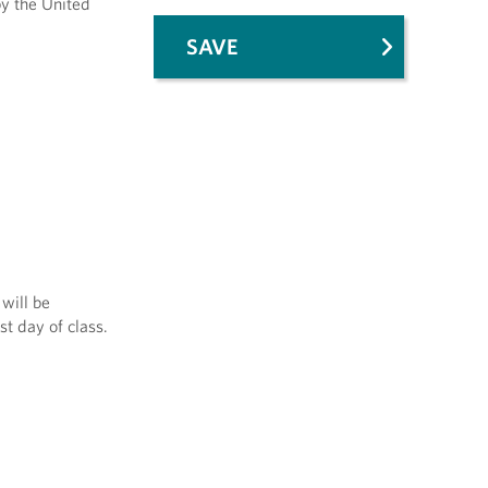
by the United
SAVE
will be
st day of class.