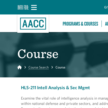
INFO FOR:
GI
PROGRAMS & COURSES
A
Course
Home
Course Search
Course
HLS-211 Intell Analysis & Sec Mgmt
Examine the vital role of intelligence analysis in manag
within national defense and private sectors, and addr