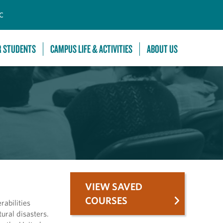
C
R STUDENTS
CAMPUS LIFE & ACTIVITIES
ABOUT US
VIEW SAVED
COURSES
rabilities
ural disasters.