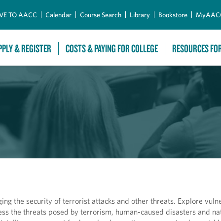
Skip to Main Content
VE TO AACC
Calendar
Course Search
Library
Bookstore
MyAAC
PPLY & REGISTER
COSTS & PAYING FOR COLLEGE
RESOURCES FO
ing the security of terrorist attacks and other threats. Explore vulne
ess the threats posed by terrorism, human-caused disasters and nat