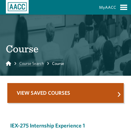
Skip to Main Content
MyAACC
S
Course
Home
Course Search
Course
VIEW SAVED COURSES
IEX-275 Internship Experience 1