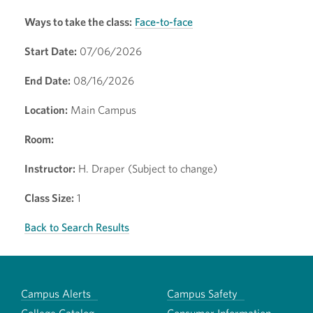
Ways to take the class:
Face-to-face
Start Date:
07/06/2026
End Date:
08/16/2026
Location:
Main Campus
Room:
Instructor:
H. Draper (Subject to change)
Class Size:
1
Back to Search Results
Campus Alerts
Campus Safety