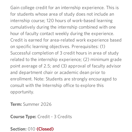
Gain college credit for an internship experience. This is
for students whose area of study does not include an
internship course; 120 hours of work-based learning
cumulatively during the internship combined with one
hour of faculty contact weekly during the experience.
Credit is earned for area-related work experience based
on specific learning objectives. Prerequisites: (1)
Successful completion of 3 credit hours in area of study
related to the internship experience; (2) minimum grade
point average of 2.5; and (3) approval of faculty advisor
and department chair or academic dean prior to
enrollment. Note: Students are strongly encouraged to
consult with the Internship office to explore this
opportunity.
Term:
Summer 2026
Course Type:
Credit - 3 Credits
Section:
010
(Closed)