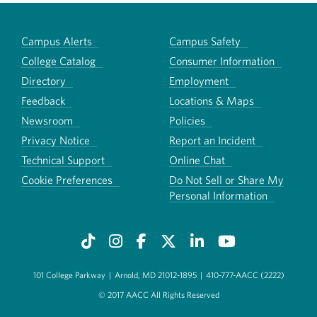
Campus Alerts
Campus Safety
College Catalog
Consumer Information
Directory
Employment
Feedback
Locations & Maps
Newsroom
Policies
Privacy Notice
Report an Incident
Technical Support
Online Chat
Cookie Preferences
Do Not Sell or Share My
Personal Information
101 College Parkway
|
Arnold, MD 21012-1895
|
410-777-AACC (2222)
© 2017 AACC All Rights Reserved