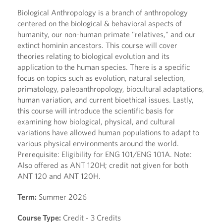
Biological Anthropology is a branch of anthropology
centered on the biological & behavioral aspects of
humanity, our non-human primate "relatives," and our
extinct hominin ancestors. This course will cover
theories relating to biological evolution and its
application to the human species. There is a specific
focus on topics such as evolution, natural selection,
primatology, paleoanthropology, biocultural adaptations,
human variation, and current bioethical issues. Lastly,
this course will introduce the scientific basis for
examining how biological, physical, and cultural
variations have allowed human populations to adapt to
various physical environments around the world.
Prerequisite: Eligibility for ENG 101/ENG 101A. Note:
Also offered as ANT 120H; credit not given for both
ANT 120 and ANT 120H.
Term:
Summer 2026
Course Type:
Credit - 3 Credits