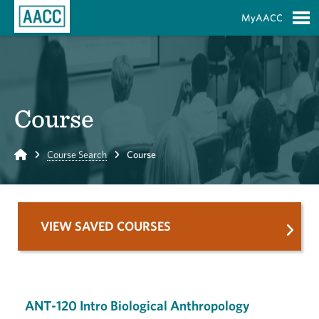
Skip to Main Content
MyAACC
S
Course
Home
Course Search
Course
VIEW SAVED COURSES
ANT-120 Intro Biological Anthropology