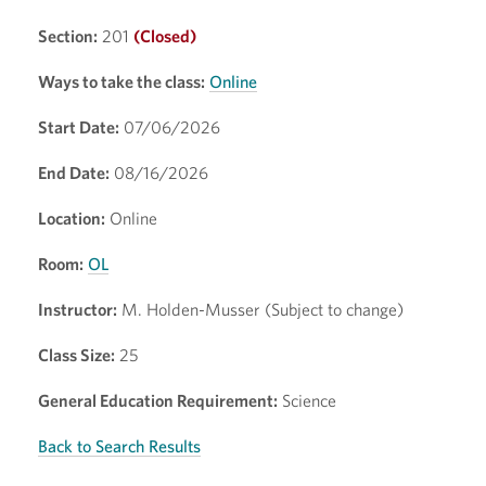
Section:
201
(Closed)
Ways to take the class:
Online
Start Date:
07/06/2026
End Date:
08/16/2026
Location:
Online
Room:
OL
Instructor:
M. Holden-Musser (Subject to change)
Class Size:
25
General Education Requirement:
Science
Back to Search Results