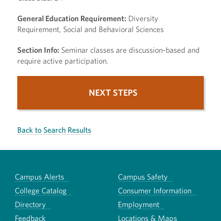
General Education Requirement:
Diversity
Requirement, Social and Behavioral Sciences
Section Info:
Seminar classes are discussion-based and
require active participation.
NEXT STEPS
Back to Search Results
Campus Alerts
Campus Safety
College Catalog
Consumer Information
Directory
Employment
Feedback
Locations & Maps