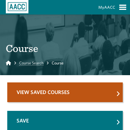
Skip to Main Content
MyAACC
S
Course
Home
Course Search
Course
VIEW SAVED COURSES
SAVE