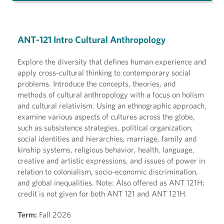
ANT-121 Intro Cultural Anthropology
Explore the diversity that defines human experience and
apply cross-cultural thinking to contemporary social
problems. Introduce the concepts, theories, and
methods of cultural anthropology with a focus on holism
and cultural relativism. Using an ethnographic approach,
examine various aspects of cultures across the globe,
such as subsistence strategies, political organization,
social identities and hierarchies, marriage, family and
kinship systems, religious behavior, health, language,
creative and artistic expressions, and issues of power in
relation to colonialism, socio-economic discrimination,
and global inequalities. Note: Also offered as ANT 121H;
credit is not given for both ANT 121 and ANT 121H.
Term:
Fall 2026