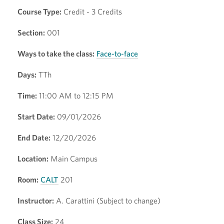
Course Type:
Credit - 3 Credits
Section:
001
Ways to take the class:
Face-to-face
Days:
TTh
Time:
11:00 AM to 12:15 PM
Start Date:
09/01/2026
End Date:
12/20/2026
Location:
Main Campus
Room:
CALT
201
Instructor:
A. Carattini (Subject to change)
Class Size:
24