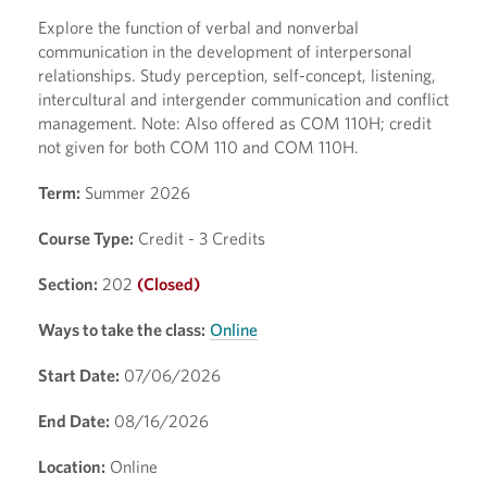
Explore the function of verbal and nonverbal
communication in the development of interpersonal
relationships. Study perception, self-concept, listening,
intercultural and intergender communication and conflict
management. Note: Also offered as COM 110H; credit
not given for both COM 110 and COM 110H.
Term:
Summer 2026
Course Type:
Credit - 3 Credits
Section:
202
(Closed)
Ways to take the class:
Online
Start Date:
07/06/2026
End Date:
08/16/2026
Location:
Online