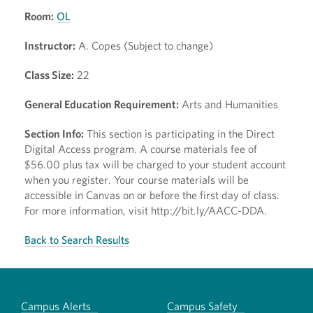
Room:
OL
Instructor:
A. Copes (Subject to change)
Class Size:
22
General Education Requirement:
Arts and Humanities
Section Info:
This section is participating in the Direct
Digital Access program. A course materials fee of
$56.00 plus tax will be charged to your student account
when you register. Your course materials will be
accessible in Canvas on or before the first day of class.
For more information, visit http://bit.ly/AACC-DDA.
Back to Search Results
Campus Alerts
Campus Safety