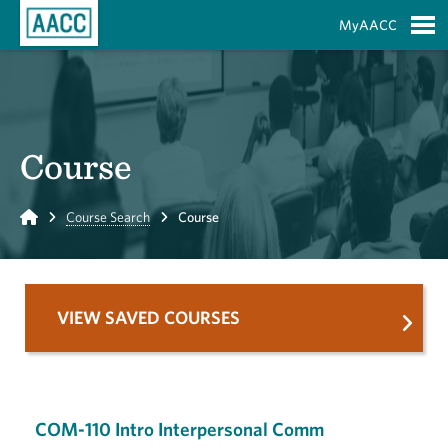
Skip to Main Content
MyAACC
S
Course
Home
Course Search
Course
VIEW SAVED COURSES
COM-110 Intro Interpersonal Comm