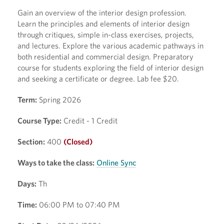
Gain an overview of the interior design profession.
Learn the principles and elements of interior design
through critiques, simple in-class exercises, projects,
and lectures. Explore the various academic pathways in
both residential and commercial design. Preparatory
course for students exploring the field of interior design
and seeking a certificate or degree. Lab fee $20.
Term:
Spring 2026
Course Type:
Credit - 1 Credit
Section:
400
(Closed)
Ways to take the class:
Online Sync
Days:
Th
Time:
06:00 PM to 07:40 PM