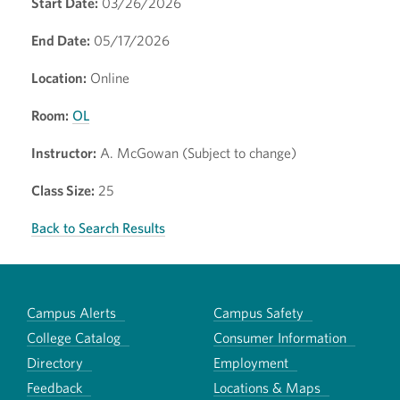
Start Date:
03/26/2026
End Date:
05/17/2026
Location:
Online
Room:
OL
Instructor:
A. McGowan (Subject to change)
Class Size:
25
Back to Search Results
Campus Alerts
Campus Safety
College Catalog
Consumer Information
Directory
Employment
Feedback
Locations & Maps