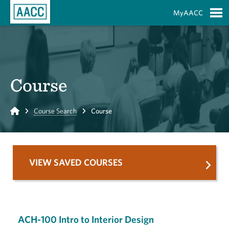
Skip to Main Content
MyAACC
S
Course
Home
Course Search
Course
VIEW SAVED COURSES
ACH-100 Intro to Interior Design