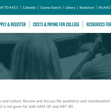
Skip to Main Content
VE TO AACC
Calendar
Course Search
Library
Bookstore
MyAAC
PPLY & REGISTER
COSTS & PAYING FOR COLLEGE
RESOURCES FO
and culture. Review and discuss the aesthetics and manifestation o
it is not given for both AMS 181 and ART 181.