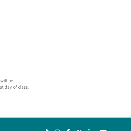
will be
st day of class.