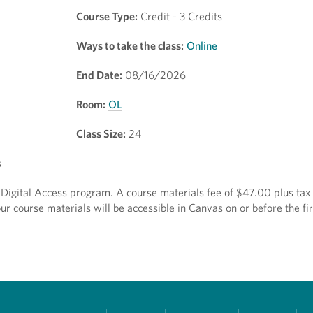
Course Type:
Credit - 3 Credits
Ways to take the class:
Online
End Date:
08/16/2026
Room:
OL
Class Size:
24
s
ct Digital Access program. A course materials fee of $47.00 plus tax 
r course materials will be accessible in Canvas on or before the fir