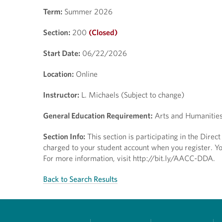
Term:
Summer 2026
Section:
200
(Closed)
Start Date:
06/22/2026
Location:
Online
Instructor:
L. Michaels (Subject to change)
General Education Requirement:
Arts and Humanitie
Section Info:
This section is participating in the Dire
charged to your student account when you register. You
For more information, visit http://bit.ly/AACC-DDA.
Back to Search Results