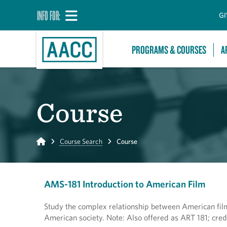
INFO FOR:
GI
PROGRAMS & COURSES
A
Course
Home
Course Search
Course
AMS-181 Introduction to American Film
Study the complex relationship between American film 
American society. Note: Also offered as ART 181; cred