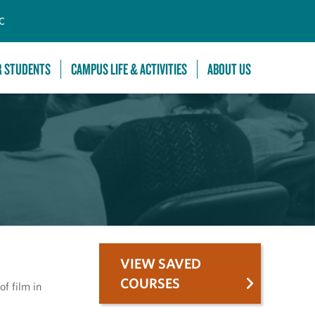
C
R STUDENTS
CAMPUS LIFE & ACTIVITIES
ABOUT US
VIEW SAVED
COURSES
f film in