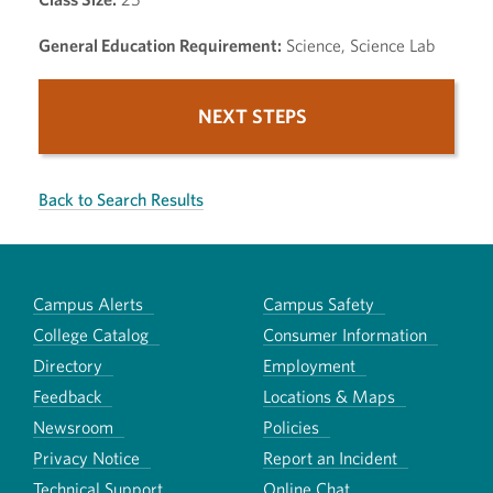
General Education Requirement:
Science, Science Lab
NEXT STEPS
Back to Search Results
Campus Alerts
Campus Safety
College Catalog
Consumer Information
Directory
Employment
Feedback
Locations & Maps
Newsroom
Policies
Privacy Notice
Report an Incident
Technical Support
Online Chat