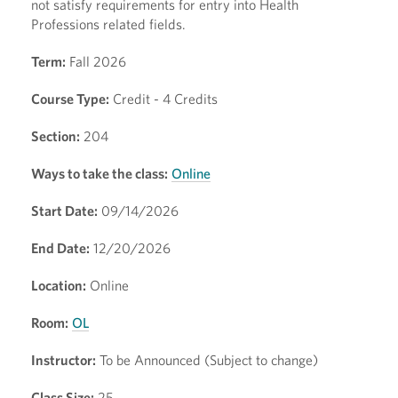
not satisfy requirements for entry into Health
Professions related fields.
Term:
Fall 2026
Course Type:
Credit - 4 Credits
Section:
204
Ways to take the class:
Online
Start Date:
09/14/2026
End Date:
12/20/2026
Location:
Online
Room:
OL
Instructor:
To be Announced (Subject to change)
Class Size:
25