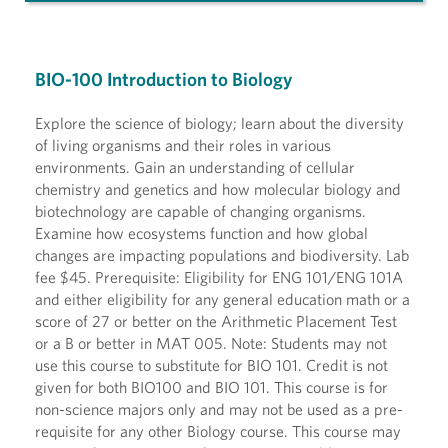
BIO-100 Introduction to Biology
Explore the science of biology; learn about the diversity
of living organisms and their roles in various
environments. Gain an understanding of cellular
chemistry and genetics and how molecular biology and
biotechnology are capable of changing organisms.
Examine how ecosystems function and how global
changes are impacting populations and biodiversity. Lab
fee $45. Prerequisite: Eligibility for ENG 101/ENG 101A
and either eligibility for any general education math or a
score of 27 or better on the Arithmetic Placement Test
or a B or better in MAT 005. Note: Students may not
use this course to substitute for BIO 101. Credit is not
given for both BIO100 and BIO 101. This course is for
non-science majors only and may not be used as a pre-
requisite for any other Biology course. This course may