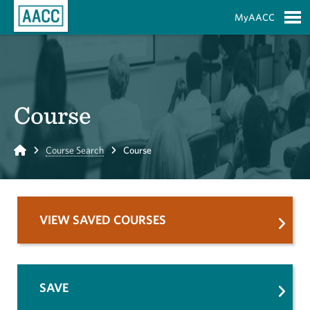
Skip to Main Content
MyAACC
S
Course
Home
Course Search
Course
VIEW SAVED COURSES
SAVE