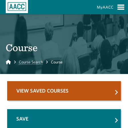
Skip to Main Content
MyAACC
S
Course
Home
Course Search
Course
VIEW SAVED COURSES
SAVE