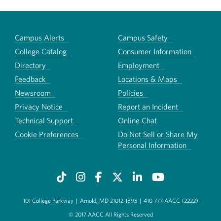
Campus Alerts
Campus Safety
College Catalog
Consumer Information
Directory
Employment
Feedback
Locations & Maps
Newsroom
Policies
Privacy Notice
Report an Incident
Technical Support
Online Chat
Cookie Preferences
Do Not Sell or Share My
Personal Information
101 College Parkway
|
Arnold, MD 21012-1895
|
410-777-AACC (2222)
© 2017 AACC All Rights Reserved