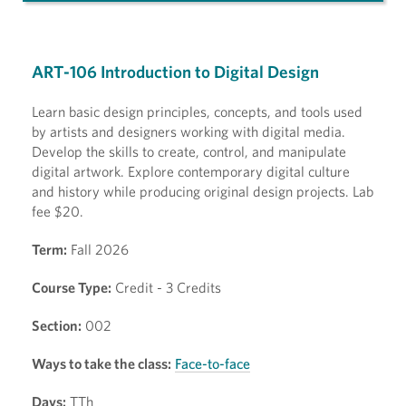
ART-106 Introduction to Digital Design
Learn basic design principles, concepts, and tools used
by artists and designers working with digital media.
Develop the skills to create, control, and manipulate
digital artwork. Explore contemporary digital culture
and history while producing original design projects. Lab
fee $20.
Term:
Fall 2026
Course Type:
Credit - 3 Credits
Section:
002
Ways to take the class:
Face-to-face
Days:
TTh