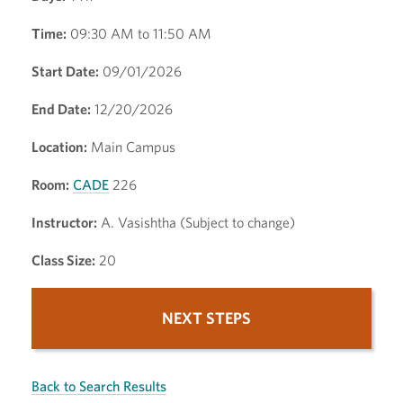
Time:
09:30 AM to 11:50 AM
Start Date:
09/01/2026
End Date:
12/20/2026
Location:
Main Campus
Room:
CADE
226
Instructor:
A. Vasishtha (Subject to change)
Class Size:
20
NEXT STEPS
Back to Search Results