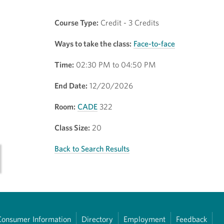
Course Type:
Credit - 3 Credits
Ways to take the class:
Face-to-face
Time:
02:30 PM to 04:50 PM
End Date:
12/20/2026
Room:
CADE
322
Class Size:
20
Back to Search Results
Consumer Information
Directory
Employment
Feedback