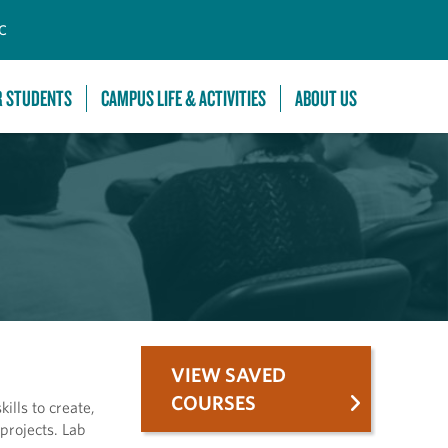
C
R STUDENTS
CAMPUS LIFE & ACTIVITIES
ABOUT US
VIEW SAVED
COURSES
ills to create,
projects. Lab