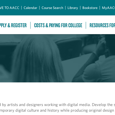
Skip to Main Content
VE TO AACC
Calendar
Course Search
Library
Bookstore
MyAAC
PPLY & REGISTER
COSTS & PAYING FOR COLLEGE
RESOURCES FO
 by artists and designers working with digital media. Develop the sk
mporary digital culture and history while producing original design 