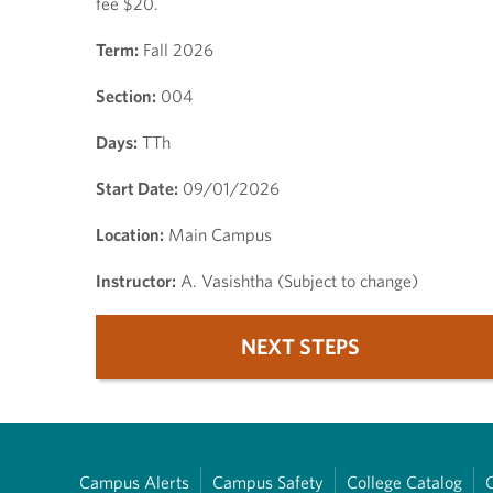
fee $20.
Term:
Fall 2026
Section:
004
Days:
TTh
Start Date:
09/01/2026
Location:
Main Campus
Instructor:
A. Vasishtha (Subject to change)
NEXT STEPS
Campus Alerts
Campus Safety
College Catalog