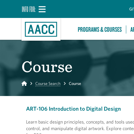
INFO FOR:
GI
PROGRAMS & COURSES
A
Course
Home
Course Search
Course
ART-106 Introduction to Digital Design
Learn basic design principles, concepts, and tools used
control, and manipulate digital artwork. Explore conte