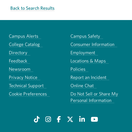
Back to Search Results
Campus Alerts
Campus Safety
College Catalog
Consumer Information
Directory
Employment
Feedback
Locations & Maps
Newsroom
Policies
Privacy Notice
Report an Incident
Technical Support
Online Chat
Cookie Preferences
Do Not Sell or Share My
Personal Information