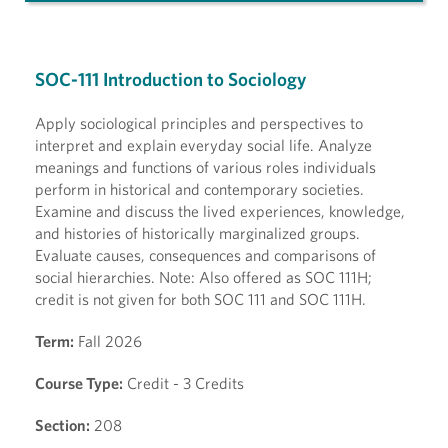
SOC-111 Introduction to Sociology
Apply sociological principles and perspectives to
interpret and explain everyday social life. Analyze
meanings and functions of various roles individuals
perform in historical and contemporary societies.
Examine and discuss the lived experiences, knowledge,
and histories of historically marginalized groups.
Evaluate causes, consequences and comparisons of
social hierarchies. Note: Also offered as SOC 111H;
credit is not given for both SOC 111 and SOC 111H.
Term:
Fall 2026
Course Type:
Credit - 3 Credits
Section:
208