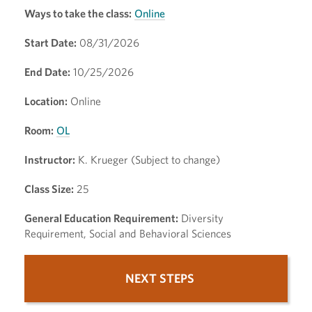
Ways to take the class:
Online
Start Date:
08/31/2026
End Date:
10/25/2026
Location:
Online
Room:
OL
Instructor:
K. Krueger (Subject to change)
Class Size:
25
General Education Requirement:
Diversity
Requirement, Social and Behavioral Sciences
NEXT STEPS