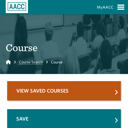
Skip to Main Content
MyAACC
S
Course
Home
Course Search
Course
VIEW SAVED COURSES
SAVE