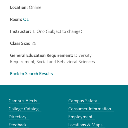
Location:
Online
Room:
OL
Instructor:
T. Ono (Subject to change)
Class Size:
25
General Education Requirement:
Diversity
Requirement, Social and Behavioral Sciences
Back to Search Results
Campus Alerts
Campus Safety
College Catalog
Consumer Information
Directory
Employment
Feedback
Locations & Maps