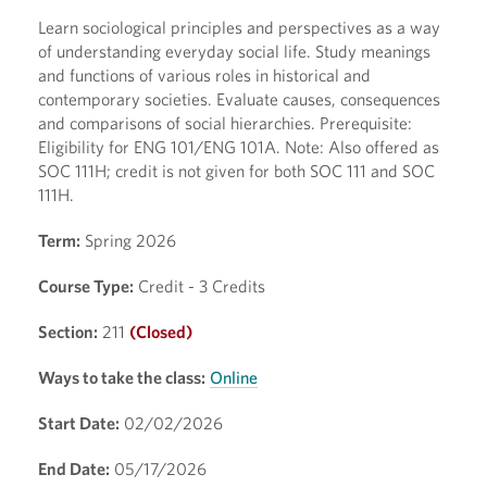
Learn sociological principles and perspectives as a way
of understanding everyday social life. Study meanings
and functions of various roles in historical and
contemporary societies. Evaluate causes, consequences
and comparisons of social hierarchies. Prerequisite:
Eligibility for ENG 101/ENG 101A. Note: Also offered as
SOC 111H; credit is not given for both SOC 111 and SOC
111H.
Term:
Spring 2026
Course Type:
Credit - 3 Credits
Section:
211
(Closed)
Ways to take the class:
Online
Start Date:
02/02/2026
End Date:
05/17/2026