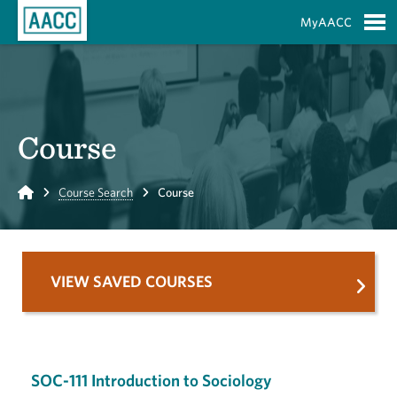
Skip to Main Content
MyAACC
S
Course
Home
Course Search
Course
VIEW SAVED COURSES
SOC-111 Introduction to Sociology