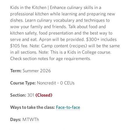
Kids in the Kitchen | Enhance culinary skills in a
professional kitchen while learning and preparing new
dishes. Learn culinary vocabulary and techniques to
wow your family and friends. Talk about food and
kitchen safety, food presentation and the best way to
serve and eat. Apron will be provided. $300+ includes
$105 fee. Note: Camp content (recipes) will be the same
in all sections. Note: This is a Kids in College course.
Check section notes for age requirements.
Term:
Summer 2026
Course Type:
Noncredit - 0 CEUs
Section:
301
(Closed)
Ways to take the class:
Face-to-face
Days:
MTWTh