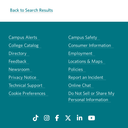
Back to Search Results
Campus Alerts
Campus Safety
College Catalog
Consumer Information
Directory
Employment
Feedback
Locations & Maps
Newsroom
Policies
Privacy Notice
Report an Incident
Technical Support
Online Chat
Cookie Preferences
Do Not Sell or Share My
Personal Information