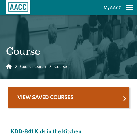
Skip to Main Content
MyAACC
S
Course
Home
Course Search
Course
VIEW SAVED COURSES
KDD-841 Kids in the Kitchen