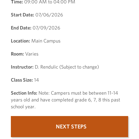
Time:
09:00 AM to 04:00 PM
Start Date:
07/06/2026
End Date:
07/09/2026
Location:
Main Campus
Room:
Varies
Instructor:
D. Rendulic (Subject to change)
Class Size:
14
Section Info:
Note: Campers must be between 11-14
years old and have completed grade 6, 7, 8 this past
school year.
NEXT STEPS