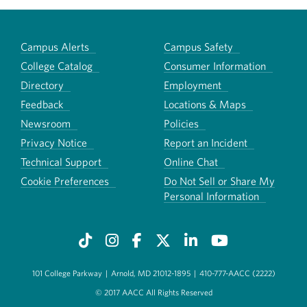
Campus Alerts
Campus Safety
College Catalog
Consumer Information
Directory
Employment
Feedback
Locations & Maps
Newsroom
Policies
Privacy Notice
Report an Incident
Technical Support
Online Chat
Cookie Preferences
Do Not Sell or Share My
Personal Information
101 College Parkway
|
Arnold, MD 21012-1895
|
410-777-AACC (2222)
© 2017 AACC All Rights Reserved