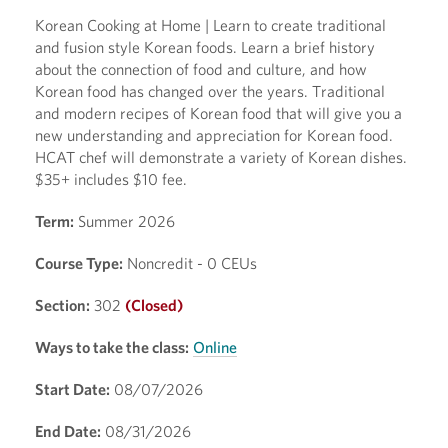
Korean Cooking at Home | Learn to create traditional
and fusion style Korean foods. Learn a brief history
about the connection of food and culture, and how
Korean food has changed over the years. Traditional
and modern recipes of Korean food that will give you a
new understanding and appreciation for Korean food.
HCAT chef will demonstrate a variety of Korean dishes.
$35+ includes $10 fee.
Term:
Summer 2026
Course Type:
Noncredit - 0 CEUs
Section:
302
(Closed)
Ways to take the class:
Online
Start Date:
08/07/2026
End Date:
08/31/2026