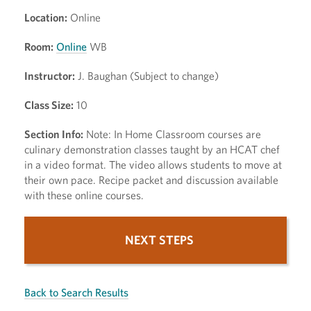
Location:
Online
Room:
Online
WB
Instructor:
J. Baughan (Subject to change)
Class Size:
10
Section Info:
Note: In Home Classroom courses are
culinary demonstration classes taught by an HCAT chef
in a video format. The video allows students to move at
their own pace. Recipe packet and discussion available
with these online courses.
NEXT STEPS
Back to Search Results