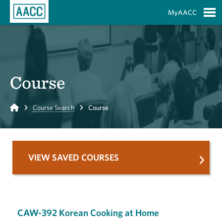
Skip to Main Content
MyAACC
S
Course
Home
Course Search
Course
VIEW SAVED COURSES
CAW-392 Korean Cooking at Home