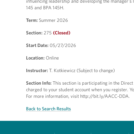
influencing leadership and developing the manager's l
145 and BPA 145H.
Term:
Summer 2026
Section:
275
(Closed)
Start Date:
05/27/2026
Location:
Online
Instructor:
T. Kotkiewicz (Subject to change)
Section Info:
This section is participating in the Dire
charged to your student account when you register. You
For more information, visit http://bit.ly/AACC-DDA.
Back to Search Results