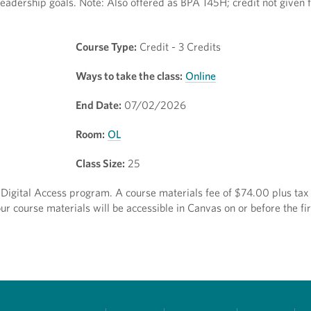
eadership goals. Note: Also offered as BPA 145H; credit not given 
Course Type:
Credit - 3 Credits
Ways to take the class:
Online
End Date:
07/02/2026
Room:
OL
Class Size:
25
ct Digital Access program. A course materials fee of $74.00 plus tax 
r course materials will be accessible in Canvas on or before the fir