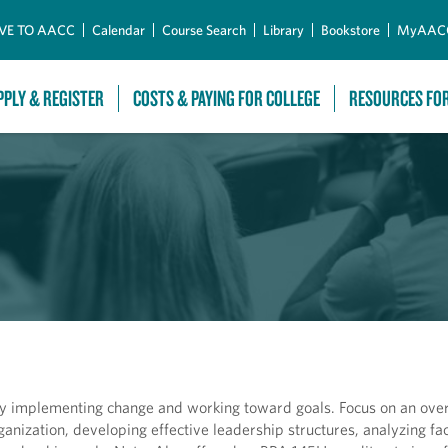
Skip to Main Content
VE TO AACC
Calendar
Course Search
Library
Bookstore
MyAAC
PPLY & REGISTER
COSTS & PAYING FOR COLLEGE
RESOURCES FO
ly implementing change and working toward goals. Focus on an ove
rganization, developing effective leadership structures, analyzing fa