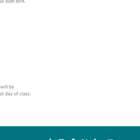
for both BPA
will be
st day of class.