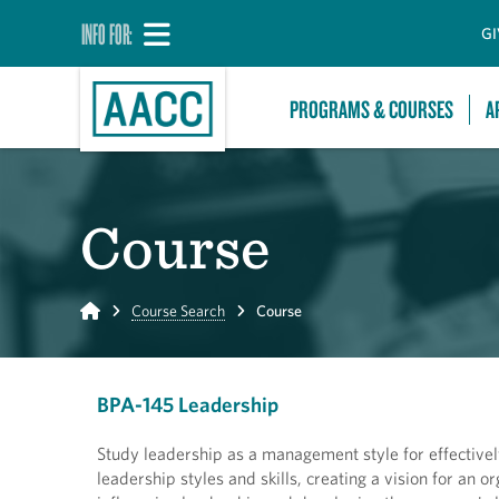
INFO FOR:
GI
PROGRAMS & COURSES
A
Course
Home
Course Search
Course
BPA-145 Leadership
Study leadership as a management style for effective
leadership styles and skills, creating a vision for an o