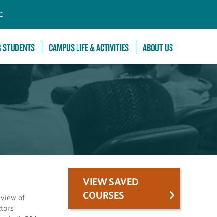
C
R STUDENTS
CAMPUS LIFE & ACTIVITIES
ABOUT US
VIEW SAVED
COURSES
rview of
ctors