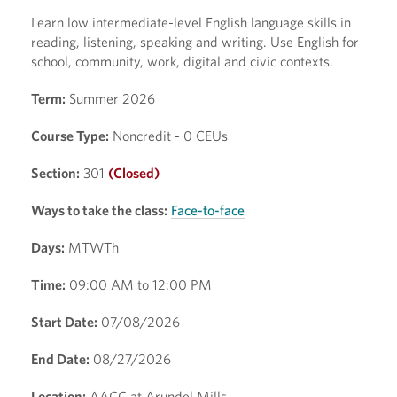
Learn low intermediate-level English language skills in
reading, listening, speaking and writing. Use English for
school, community, work, digital and civic contexts.
Term:
Summer 2026
Course Type:
Noncredit - 0 CEUs
Section:
301
(Closed)
Ways to take the class:
Face-to-face
Days:
MTWTh
Time:
09:00 AM to 12:00 PM
Start Date:
07/08/2026
End Date:
08/27/2026
Location:
AACC at Arundel Mills