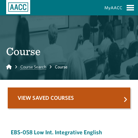
Skip to Main Content
MyAACC
S
Course
Home
Course Search
Course
VIEW SAVED COURSES
EBS-058 Low Int. Integrative English