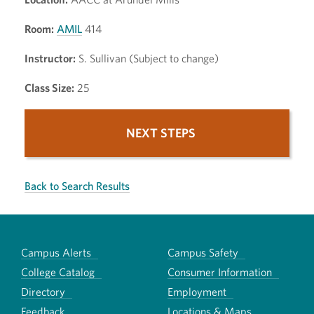
Room:
AMIL
414
Instructor:
S. Sullivan (Subject to change)
Class Size:
25
NEXT STEPS
Back to Search Results
Campus Alerts
Campus Safety
College Catalog
Consumer Information
Directory
Employment
Feedback
Locations & Maps