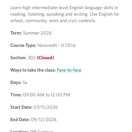
Learn high intermediate-level English language skills in
reading, listening, speaking and writing. Use English for
school, community, work and civic contexts.
Term:
Summer 2026
Course Type:
Noncredit - 0 CEUs
Section:
302
(Closed)
Ways to take the class:
Face-to-face
Days:
Sa
Time:
09:00 AM to 12:00 PM
Start Date:
07/11/2026
End Date:
09/12/2026
Location:
Off Campus