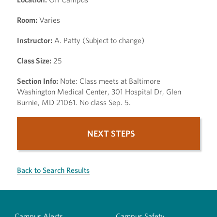
Room:
Varies
Instructor:
A. Patty (Subject to change)
Class Size:
25
Section Info:
Note: Class meets at Baltimore
Washington Medical Center, 301 Hospital Dr, Glen
Burnie, MD 21061. No class Sep. 5.
NEXT STEPS
Back to Search Results
Campus Alerts
Campus Safety