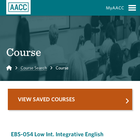
Skip to Main Content
MyAACC
S
Course
Home
Course Search
Course
VIEW SAVED COURSES
EBS-054 Low Int. Integrative English