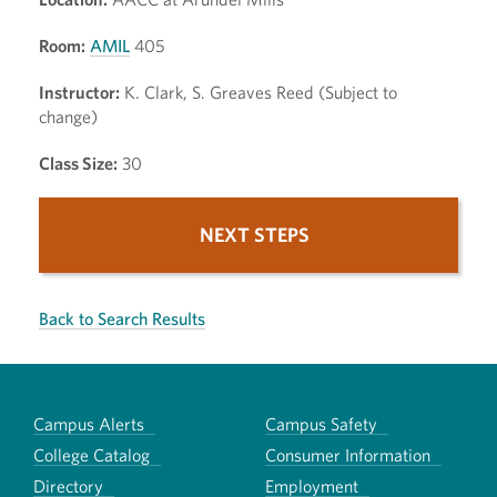
Room:
AMIL
405
Instructor:
K. Clark, S. Greaves Reed (Subject to
change)
Class Size:
30
NEXT STEPS
Back to Search Results
Campus Alerts
Campus Safety
College Catalog
Consumer Information
Directory
Employment