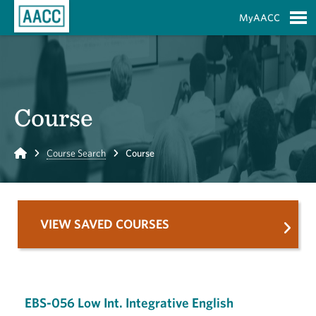
Skip to Main Content
MyAACC
S
Course
Home
Course Search
Course
VIEW SAVED COURSES
EBS-056 Low Int. Integrative English