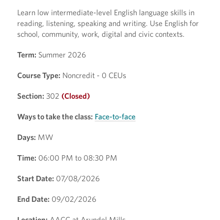
Learn low intermediate-level English language skills in
reading, listening, speaking and writing. Use English for
school, community, work, digital and civic contexts.
Term:
Summer 2026
Course Type:
Noncredit - 0 CEUs
Section:
302
(Closed)
Ways to take the class:
Face-to-face
Days:
MW
Time:
06:00 PM to 08:30 PM
Start Date:
07/08/2026
End Date:
09/02/2026
Location:
AACC at Arundel Mills