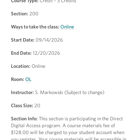
Course Type:
Credit - 3 Credits
Section:
200
Ways to take the class:
Online
Start Date:
09/14/2026
End Date:
12/20/2026
Location:
Online
Room:
OL
Instructor:
S. Markowski (Subject to change)
Class Size:
20
Section Info:
This section is participating in the Direct
Digital Access program. A course materials fee of
$128.00 will be charged to your student account when
you register. Your course materials will be accessible in