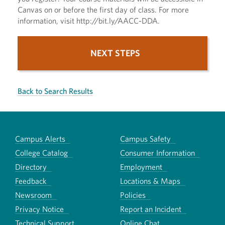
Canvas on or before the first day of class. For more
information, visit http://bit.ly/AACC-DDA.
NEXT STEPS
Back to Search Results
Campus Alerts
Campus Safety
College Catalog
Consumer Information
Directory
Employment
Feedback
Locations & Maps
Newsroom
Policies
Privacy Notice
Report an Incident
Technical Support
Online Chat