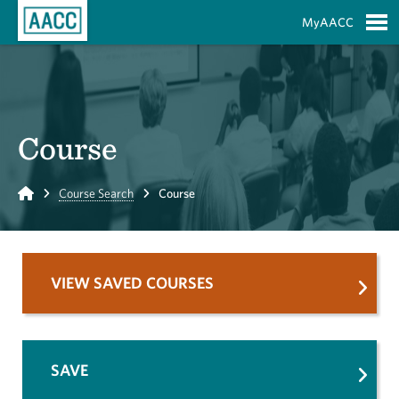
Skip to Main Content
MyAACC
S
Course
Home
Course Search
Course
VIEW SAVED COURSES
SAVE