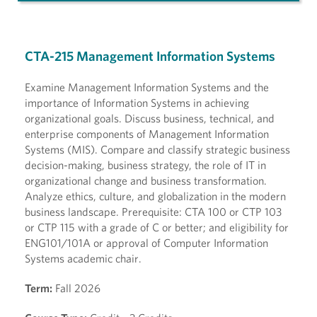
CTA-215 Management Information Systems
Examine Management Information Systems and the
importance of Information Systems in achieving
organizational goals. Discuss business, technical, and
enterprise components of Management Information
Systems (MIS). Compare and classify strategic business
decision-making, business strategy, the role of IT in
organizational change and business transformation.
Analyze ethics, culture, and globalization in the modern
business landscape. Prerequisite: CTA 100 or CTP 103
or CTP 115 with a grade of C or better; and eligibility for
ENG101/101A or approval of Computer Information
Systems academic chair.
Term:
Fall 2026