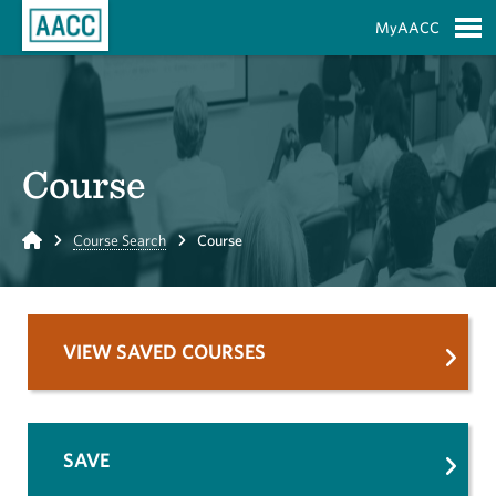
Skip to Main Content
MyAACC
S
Course
Home
Course Search
Course
VIEW SAVED COURSES
SAVE