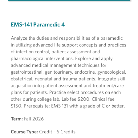
EMS-141 Paramedic 4
Analyze the duties and responsibilities of a paramedic
in utilizing advanced life support concepts and practices
of infection control, patient assessment and
pharmacological interventions. Explore and apply
advanced medical management techniques for
gastrointestinal, genitourinary, endocrine, gynecological,
obstetrical, neonatal and trauma patients. Integrate skill
acquisition into patient assessment and treatment/care
plans for patients. Practice select procedures on each
other during college lab. Lab fee $200. Clinical fee
$150. Prerequisite: EMS 131 with a grade of C or better.
Term:
Fall 2026
Course Type:
Credit - 6 Credits