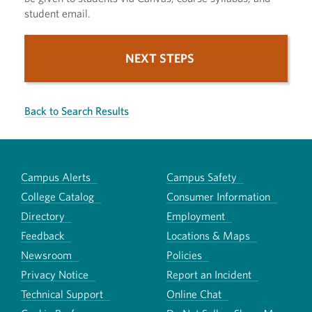
student email.
NEXT STEPS
Back to Search Results
Campus Alerts
Campus Safety
College Catalog
Consumer Information
Directory
Employment
Feedback
Locations & Maps
Newsroom
Policies
Privacy Notice
Report an Incident
Technical Support
Online Chat