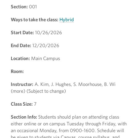
Section:
001
Ways to take the class:
Hybrid
Start Date:
10/26/2026
End Date:
12/20/2026
Location:
Main Campus
Room:
Instructor:
A. Kim, J. Hughes, S. Moorhouse, B. Wi
(more) (Subject to change)
Class Size:
7
Section Info:
Students should plan on attending class
either online or on campus Tuesday through Friday, with
an occasional Monday, from 0900-1600. Schedule will
be given to students via Canvas, course syllabus, and