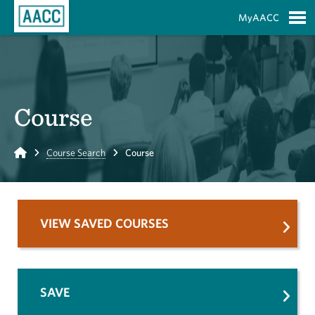
Skip to Main Content
MyAACC
S
Course
Home
Course Search
Course
VIEW SAVED COURSES
SAVE