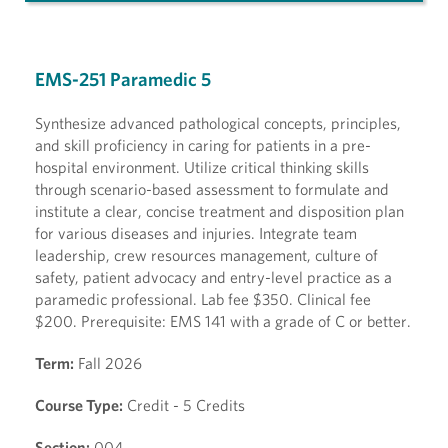
EMS-251 Paramedic 5
Synthesize advanced pathological concepts, principles,
and skill proficiency in caring for patients in a pre-
hospital environment. Utilize critical thinking skills
through scenario-based assessment to formulate and
institute a clear, concise treatment and disposition plan
for various diseases and injuries. Integrate team
leadership, crew resources management, culture of
safety, patient advocacy and entry-level practice as a
paramedic professional. Lab fee $350. Clinical fee
$200. Prerequisite: EMS 141 with a grade of C or better.
Term:
Fall 2026
Course Type:
Credit - 5 Credits
Section:
004