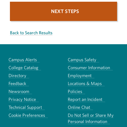
NEXT STEPS
Back to Search Results
Campus Alerts
Campus Safety
College Catalog
Consumer Information
Directory
Employment
Feedback
Locations & Maps
Newsroom
Policies
Privacy Notice
Report an Incident
Technical Support
Online Chat
Cookie Preferences
Do Not Sell or Share My
Personal Information