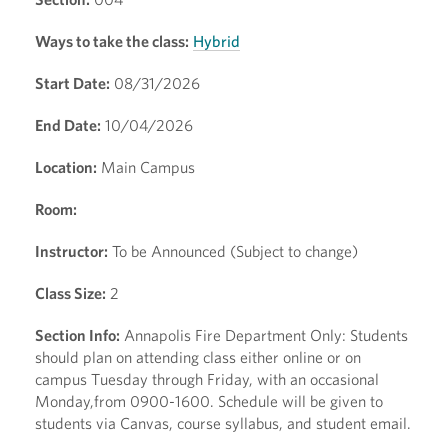
Ways to take the class:
Hybrid
Start Date:
08/31/2026
End Date:
10/04/2026
Location:
Main Campus
Room:
Instructor:
To be Announced (Subject to change)
Class Size:
2
Section Info:
Annapolis Fire Department Only: Students
should plan on attending class either online or on
campus Tuesday through Friday, with an occasional
Monday,from 0900-1600. Schedule will be given to
students via Canvas, course syllabus, and student email.