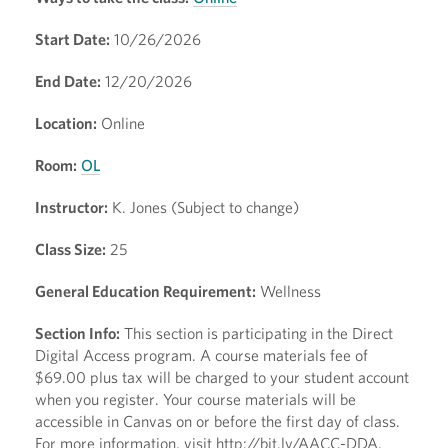
Start Date:
10/26/2026
End Date:
12/20/2026
Location:
Online
Room:
OL
Instructor:
K. Jones (Subject to change)
Class Size:
25
General Education Requirement:
Wellness
Section Info:
This section is participating in the Direct
Digital Access program. A course materials fee of
$69.00 plus tax will be charged to your student account
when you register. Your course materials will be
accessible in Canvas on or before the first day of class.
For more information, visit http://bit.ly/AACC-DDA.