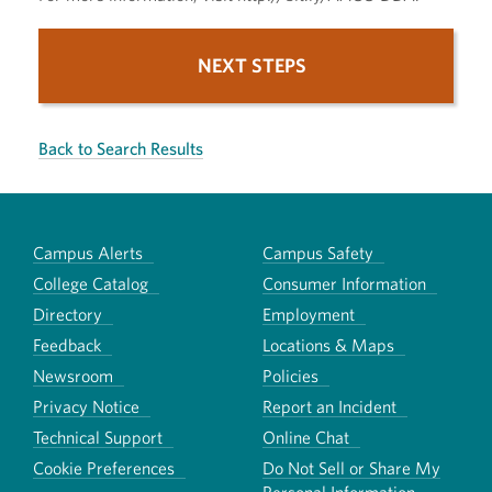
NEXT STEPS
Back to Search Results
Campus Alerts
Campus Safety
College Catalog
Consumer Information
Directory
Employment
Feedback
Locations & Maps
Newsroom
Policies
Privacy Notice
Report an Incident
Technical Support
Online Chat
Cookie Preferences
Do Not Sell or Share My