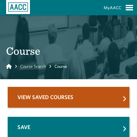
Skip to Main Content
MyAACC
S
Course
Home
Course Search
Course
VIEW SAVED COURSES
SAVE