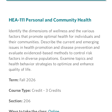
HEA-111 Personal and Community Health
Identify the dimensions of wellness and the various
factors that promote optimal health for individuals and
their communities. Describe the current and emerging
issues in health promotion and disease prevention and
evaluate evidenced-based methods to control risk
factors in diverse populations. Examine topics and
health behavior strategies to optimize and enhance
quality of life.
Term:
Fall 2026
Course Type:
Credit - 3 Credits
Section:
206
Ways to take the class:
Online