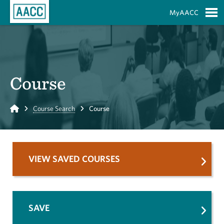
Skip to Main Content
MyAACC
S
Course
Home
Course Search
Course
VIEW SAVED COURSES
SAVE