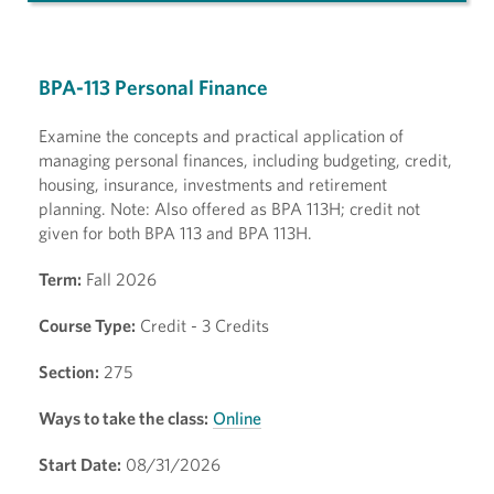
BPA-113 Personal Finance
Examine the concepts and practical application of
managing personal finances, including budgeting, credit,
housing, insurance, investments and retirement
planning. Note: Also offered as BPA 113H; credit not
given for both BPA 113 and BPA 113H.
Term:
Fall 2026
Course Type:
Credit - 3 Credits
Section:
275
Ways to take the class:
Online
Start Date:
08/31/2026