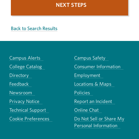
NEXT STEPS
Back to Search Results
Campus Alerts
Campus Safety
College Catalog
Consumer Information
Directory
Employment
Feedback
Locations & Maps
Newsroom
Policies
Privacy Notice
Report an Incident
Technical Support
Online Chat
Cookie Preferences
Do Not Sell or Share My
Personal Information