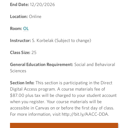
End Date:
12/20/2026
Location:
Online
Room:
OL
Instructor:
S. Korbelak (Subject to change)
Class Size:
25
General Education Requirement:
Social and Behavioral
Sciences
Section Info:
This section is participating in the Direct
Digital Access program. A course materials fee of
$87.00 plus tax will be charged to your student account
when you register. Your course materials will be
accessible in Canvas on or before the first day of class.
For more information, visit http://bit.ly/AACC-DDA.