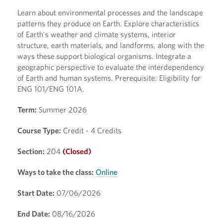
Learn about environmental processes and the landscape
patterns they produce on Earth. Explore characteristics
of Earth's weather and climate systems, interior
structure, earth materials, and landforms, along with the
ways these support biological organisms. Integrate a
geographic perspective to evaluate the interdependency
of Earth and human systems. Prerequisite: Eligibility for
ENG 101/ENG 101A.
Term:
Summer 2026
Course Type:
Credit - 4 Credits
Section:
204
(Closed)
Ways to take the class:
Online
Start Date:
07/06/2026
End Date:
08/16/2026