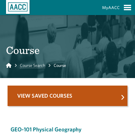
Skip to Main Content
MyAACC
S
Course
Home
Course Search
Course
VIEW SAVED COURSES
GEO-101 Physical Geography