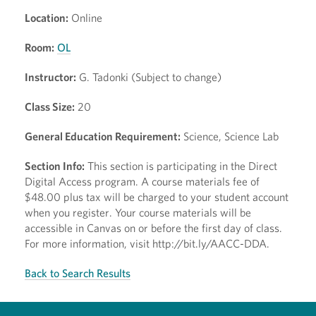
Location:
Online
Room:
OL
Instructor:
G. Tadonki (Subject to change)
Class Size:
20
General Education Requirement:
Science, Science Lab
Section Info:
This section is participating in the Direct
Digital Access program. A course materials fee of
$48.00 plus tax will be charged to your student account
when you register. Your course materials will be
accessible in Canvas on or before the first day of class.
For more information, visit http://bit.ly/AACC-DDA.
Back to Search Results