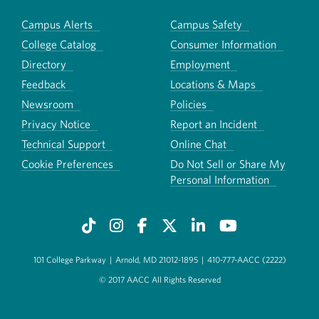
Campus Alerts
Campus Safety
College Catalog
Consumer Information
Directory
Employment
Feedback
Locations & Maps
Newsroom
Policies
Privacy Notice
Report an Incident
Technical Support
Online Chat
Cookie Preferences
Do Not Sell or Share My
Personal Information
101 College Parkway
|
Arnold, MD 21012-1895
|
410-777-AACC (2222)
© 2017 AACC All Rights Reserved