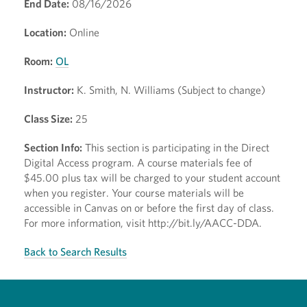
End Date:
08/16/2026
Location:
Online
Room:
OL
Instructor:
K. Smith, N. Williams (Subject to change)
Class Size:
25
Section Info:
This section is participating in the Direct
Digital Access program. A course materials fee of
$45.00 plus tax will be charged to your student account
when you register. Your course materials will be
accessible in Canvas on or before the first day of class.
For more information, visit http://bit.ly/AACC-DDA.
Back to Search Results