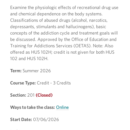
Examine the physiologic effects of recreational drug use
and chemical dependence on the body systems.
Classifications of abused drugs (alcohol, narcotics,
depressants, stimulants and hallucinogens), basic
concepts of the addiction cycle and treatment goals will
be discussed. Approved by the Office of Education and
Training for Addictions Services (OETAS). Note: Also
offered as HUS 102H; credit is not given for both HUS
102 and HUS 102H.
Term:
Summer 2026
Course Type:
Credit - 3 Credits
Section:
201
(Closed)
Ways to take the class:
Online
Start Date:
07/06/2026