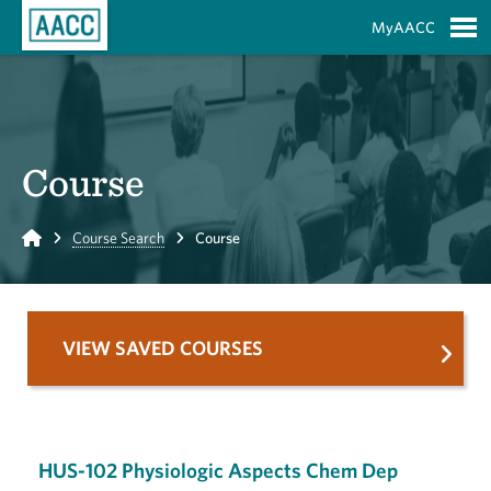
Skip to Main Content
MyAACC
S
Course
Home
Course Search
Course
VIEW SAVED COURSES
HUS-102 Physiologic Aspects Chem Dep