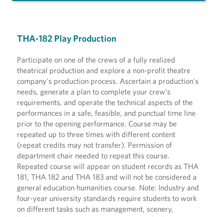
THA-182 Play Production
Participate on one of the crews of a fully realized
theatrical production and explore a non-profit theatre
company's production process. Ascertain a production's
needs, generate a plan to complete your crew's
requirements, and operate the technical aspects of the
performances in a safe, feasible, and punctual time line
prior to the opening performance. Course may be
repeated up to three times with different content
(repeat credits may not transfer). Permission of
department chair needed to repeat this course.
Repeated course will appear on student records as THA
181, THA 182 and THA 183 and will not be considered a
general education humanities course. Note: Industry and
four-year university standards require students to work
on different tasks such as management, scenery,