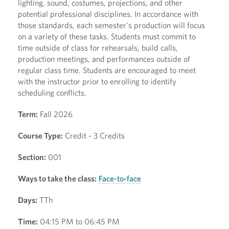
lighting, sound, costumes, projections, and other
potential professional disciplines. In accordance with
those standards, each semester's production will focus
on a variety of these tasks. Students must commit to
time outside of class for rehearsals, build calls,
production meetings, and performances outside of
regular class time. Students are encouraged to meet
with the instructor prior to enrolling to identify
scheduling conflicts.
Term:
Fall 2026
Course Type:
Credit - 3 Credits
Section:
001
Ways to take the class:
Face-to-face
Days:
TTh
Time:
04:15 PM to 06:45 PM