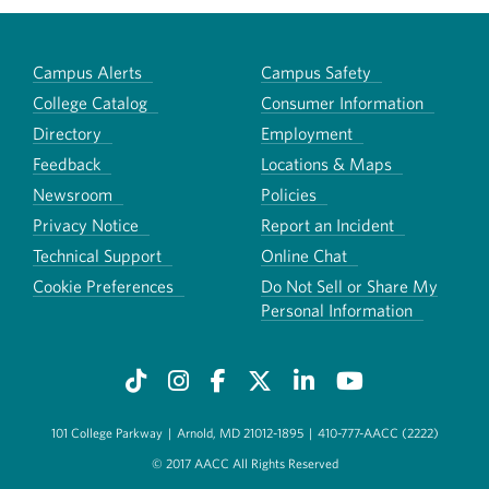
Campus Alerts
Campus Safety
College Catalog
Consumer Information
Directory
Employment
Feedback
Locations & Maps
Newsroom
Policies
Privacy Notice
Report an Incident
Technical Support
Online Chat
Cookie Preferences
Do Not Sell or Share My
Personal Information
101 College Parkway
|
Arnold, MD 21012-1895
|
410-777-AACC (2222)
© 2017 AACC All Rights Reserved