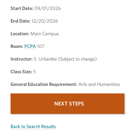
Start Date:
09/01/2026
End Date:
12/20/2026
Location:
Main Campus
Room:
PCPA
107
Instructor:
S. Urbantke (Subject to change)
Class Size:
5
General Education Requirement:
Arts and Humanities
NEXT STEPS
Back to Search Results