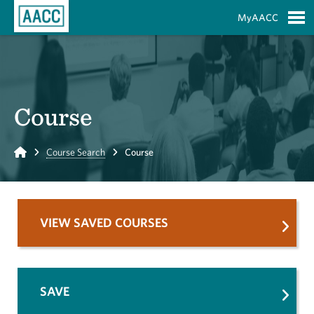
Skip to Main Content
MyAACC
S
Course
Home
Course Search
Course
VIEW SAVED COURSES
SAVE