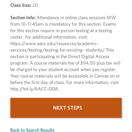
Class Size:
20
Section Info:
Attendance in online class sessions MW
from 10-11:45am is mandatory for this section. Exams
for this section require in-person testing at a testing
center. For additional information, visit:
https://www.aacc.edu/resources/academic-
services/testing/testing-for-existing- students/ This
section is participating in the Direct Digital Access
program. A course materials fee of $94.00 plus tax will
be charged to your student account when you register.
Your course materials will be accessible in Canvas on or
before the first day of class. For more information, visit
http://bit.ly/AACC-DDA.
NEXT STEPS
Back to Search Results