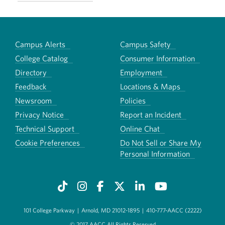
Campus Alerts
Campus Safety
College Catalog
Consumer Information
Directory
Employment
Feedback
Locations & Maps
Newsroom
Policies
Privacy Notice
Report an Incident
Technical Support
Online Chat
Cookie Preferences
Do Not Sell or Share My
Personal Information
101 College Parkway
|
Arnold, MD 21012-1895
|
410-777-AACC (2222)
© 2017 AACC All Rights Reserved