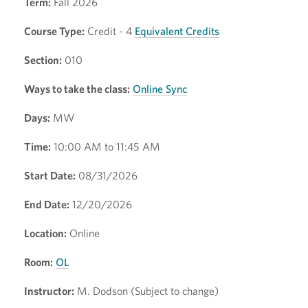
Term:
Fall 2026
Course Type:
Credit - 4
Equivalent Credits
Section:
010
Ways to take the class:
Online Sync
Days:
MW
Time:
10:00 AM to 11:45 AM
Start Date:
08/31/2026
End Date:
12/20/2026
Location:
Online
Room:
OL
Instructor:
M. Dodson (Subject to change)