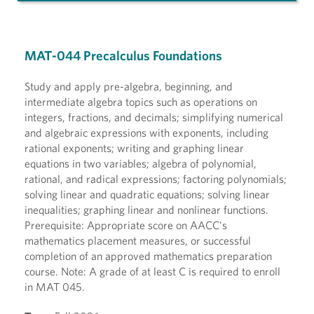
MAT-044 Precalculus Foundations
Study and apply pre-algebra, beginning, and
intermediate algebra topics such as operations on
integers, fractions, and decimals; simplifying numerical
and algebraic expressions with exponents, including
rational exponents; writing and graphing linear
equations in two variables; algebra of polynomial,
rational, and radical expressions; factoring polynomials;
solving linear and quadratic equations; solving linear
inequalities; graphing linear and nonlinear functions.
Prerequisite: Appropriate score on AACC's
mathematics placement measures, or successful
completion of an approved mathematics preparation
course. Note: A grade of at least C is required to enroll
in MAT 045.