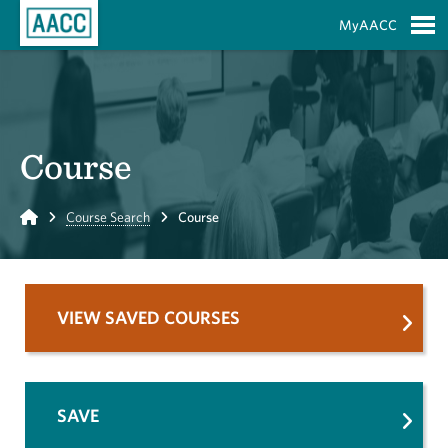
Skip to Main Content
MyAACC
S
Course
Home
Course Search
Course
VIEW SAVED COURSES
SAVE