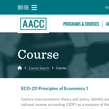
INFO FOR:
GI
PROGRAMS & COURSES
A
Course
Home
Course Search
Course
ECO-211 Principles of Economics 1
Explore macroeconomic theory and policy. Identify an
national income accounting (GDP) as a measure of the