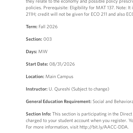
they relate to the economy and possible policy presc
policies. Prerequisite: Eligibility for MAT 137. Note:
211H; credit will not be given for ECO 211 and also E
Term:
Fall 2026
Section:
003
Days:
MW
Start Date:
08/31/2026
Location:
Main Campus
Instructor:
U. Qureshi (Subject to change)
General Education Requirement:
Social and Behaviora
Section Info:
This section is participating in the Direc
charged to your student account when you register. You
For more information, visit http://bit.ly/AACC-DDA.