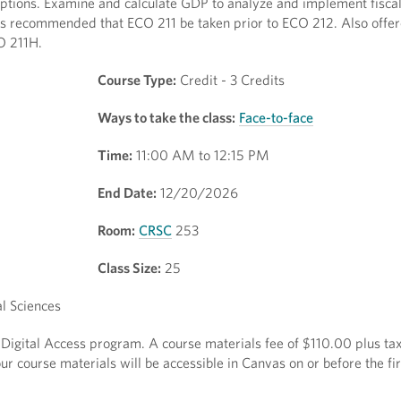
riptions. Examine and calculate GDP to analyze and implement fisc
 It is recommended that ECO 211 be taken prior to ECO 212. Also off
CO 211H.
Course Type:
Credit - 3 Credits
Ways to take the class:
Face-to-face
Time:
11:00 AM to 12:15 PM
End Date:
12/20/2026
Room:
CRSC
253
Class Size:
25
l Sciences
t Digital Access program. A course materials fee of $110.00 plus tax
r course materials will be accessible in Canvas on or before the fir