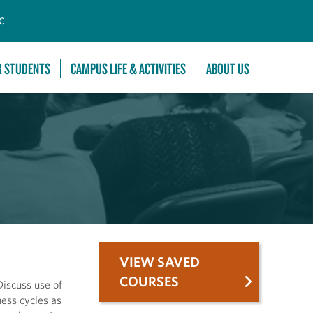
C
R STUDENTS
CAMPUS LIFE & ACTIVITIES
ABOUT US
VIEW SAVED
COURSES
iscuss use of
ess cycles as