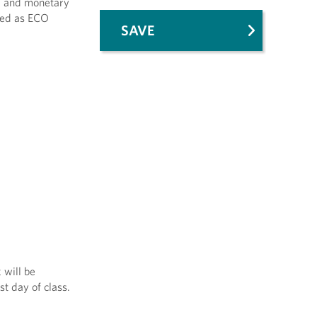
al and monetary
ered as ECO
SAVE
 will be
st day of class.