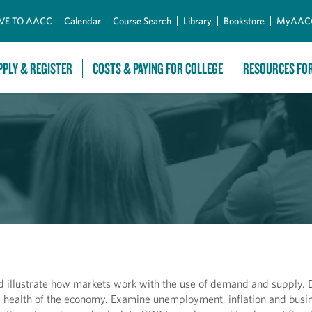
Skip to Main Content
VE TO AACC
Calendar
Course Search
Library
Bookstore
MyAAC
PPLY & REGISTER
COSTS & PAYING FOR COLLEGE
RESOURCES FO
d illustrate how markets work with the use of demand and supply. D
 health of the economy. Examine unemployment, inflation and busin