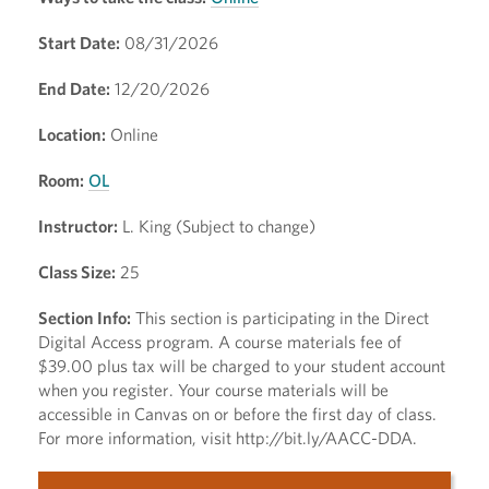
Start Date:
08/31/2026
End Date:
12/20/2026
Location:
Online
Room:
OL
Instructor:
L. King (Subject to change)
Class Size:
25
Section Info:
This section is participating in the Direct
Digital Access program. A course materials fee of
$39.00 plus tax will be charged to your student account
when you register. Your course materials will be
accessible in Canvas on or before the first day of class.
For more information, visit http://bit.ly/AACC-DDA.