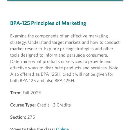
BPA-125 Principles of Marketing
Examine the components of an effective marketing
strategy. Understand target markets and how to conduct
market research. Explore pricing strategies and other
tools designed to inform and persuade consumers.
Determine what products or services to provide and
effective ways to distribute products and services. Note:
Also offered as BPA 125H; credit will not be given for
both BPA 125 and also BPA 125H.
Term:
Fall 2026
Course Type:
Credit - 3 Credits
Section:
275
Ways to take the class:
Online