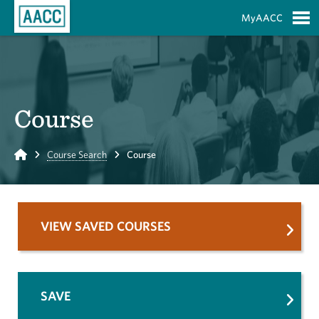
Skip to Main Content
MyAACC
S
Course
Home
Course Search
Course
VIEW SAVED COURSES
SAVE