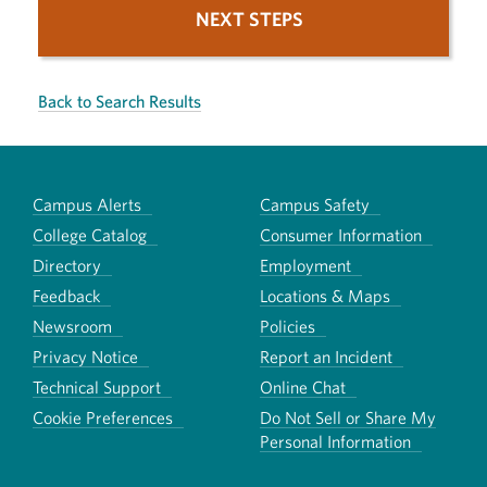
NEXT STEPS
Back to Search Results
Campus Alerts
Campus Safety
College Catalog
Consumer Information
Directory
Employment
Feedback
Locations & Maps
Newsroom
Policies
Privacy Notice
Report an Incident
Technical Support
Online Chat
Cookie Preferences
Do Not Sell or Share My
Personal Information